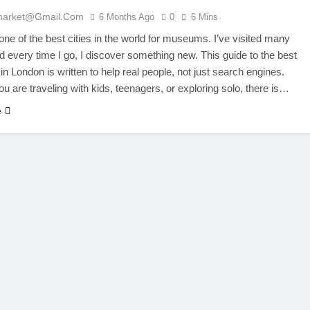
market@gmail.com
6 Months Ago
0
6 Mins
one of the best cities in the world for museums. I’ve visited many
d every time I go, I discover something new. This guide to the best
 London is written to help real people, not just search engines.
u are traveling with kids, teenagers, or exploring solo, there is…
e