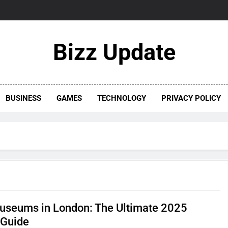
Bizz Update
BUSINESS
GAMES
TECHNOLOGY
PRIVACY POLICY
useums in London: The Ultimate 2025
 Guide