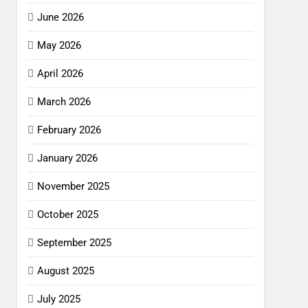
June 2026
May 2026
April 2026
March 2026
February 2026
January 2026
November 2025
October 2025
September 2025
August 2025
July 2025