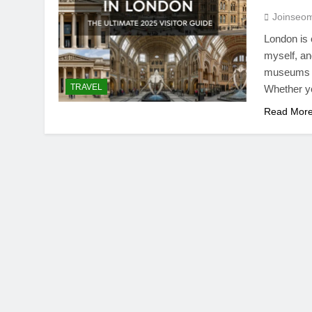
Joinseo
London is 
myself, an
museums in
TRAVEL
Whether yo
Read Mor