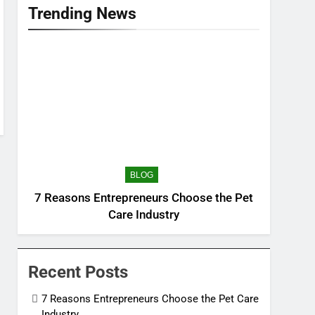
Trending News
BLOG
7 Reasons Entrepreneurs Choose the Pet
Care Industry
Recent Posts
7 Reasons Entrepreneurs Choose the Pet Care
Industry