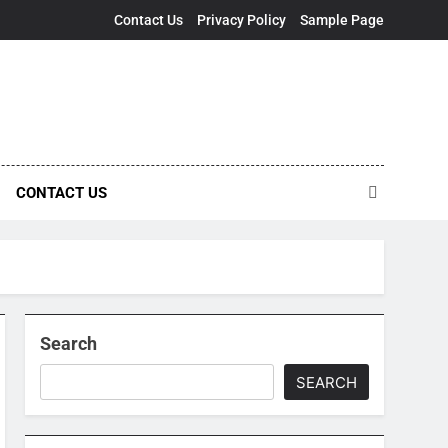
Contact Us
Privacy Policy
Sample Page
CONTACT US
Search
SEARCH