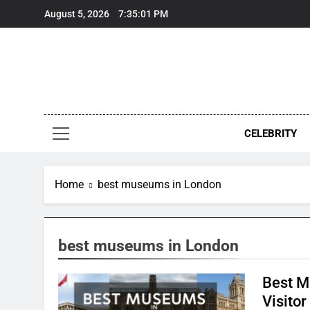
Skip
August 5, 2026
7:35:01 PM
to
content
CELEBRITY
Home
best museums in London
best museums in London
Best M
Visitor