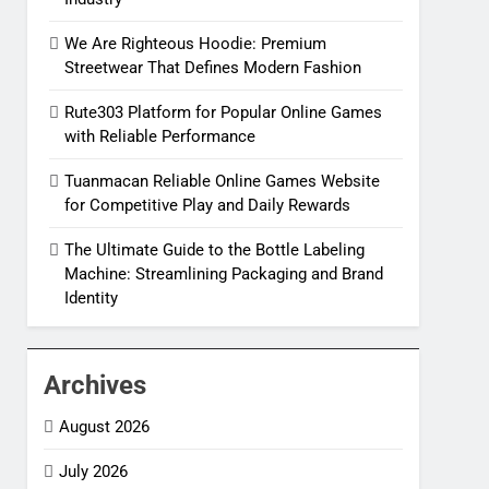
We Are Righteous Hoodie: Premium
Streetwear That Defines Modern Fashion
Rute303 Platform for Popular Online Games
with Reliable Performance
Tuanmacan Reliable Online Games Website
for Competitive Play and Daily Rewards
The Ultimate Guide to the Bottle Labeling
Machine: Streamlining Packaging and Brand
Identity
Archives
August 2026
July 2026