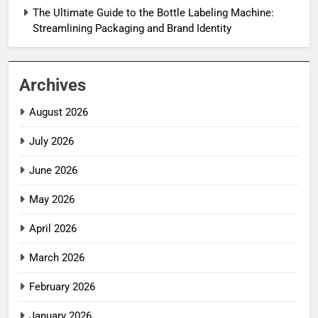
The Ultimate Guide to the Bottle Labeling Machine:
Streamlining Packaging and Brand Identity
Archives
August 2026
July 2026
June 2026
May 2026
April 2026
March 2026
February 2026
January 2026