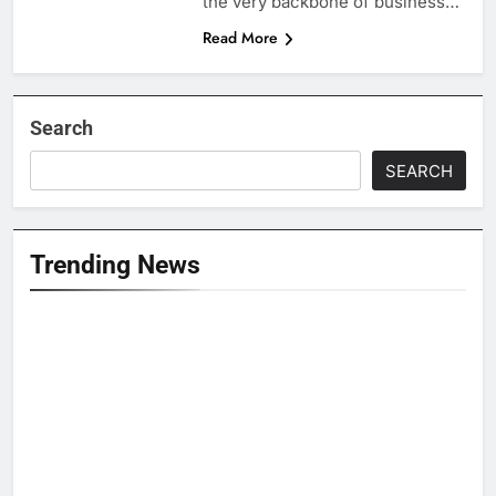
the very backbone of business…
Read More
Search
SEARCH
Trending News