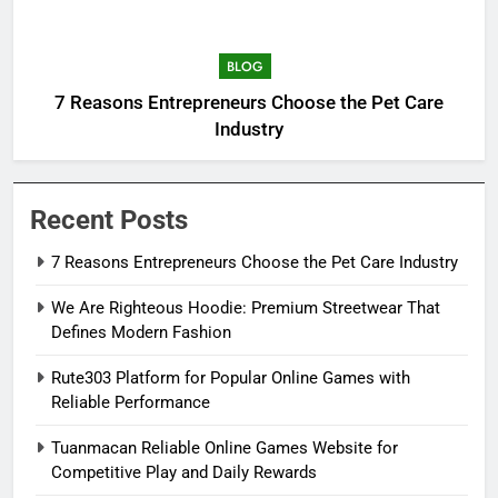
BLOG
7 Reasons Entrepreneurs Choose the Pet Care
Industry
Recent Posts
7 Reasons Entrepreneurs Choose the Pet Care Industry
We Are Righteous Hoodie: Premium Streetwear That
Defines Modern Fashion
Rute303 Platform for Popular Online Games with
Reliable Performance
Tuanmacan Reliable Online Games Website for
Competitive Play and Daily Rewards