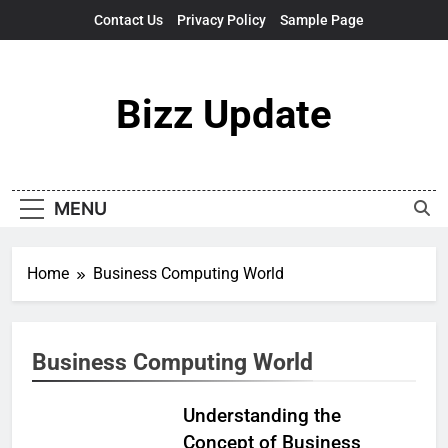
Skip
Contact Us
Privacy Policy
Sample Page
to
content
Bizz Update
MENU
Home
Business Computing World
Business Computing World
Understanding the
Concept of Business