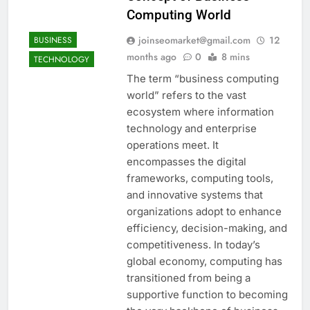
Computing World
joinseomarket@gmail.com
12
BUSINESS
months ago
0
8 mins
TECHNOLOGY
The term “business computing
world” refers to the vast
ecosystem where information
technology and enterprise
operations meet. It
encompasses the digital
frameworks, computing tools,
and innovative systems that
organizations adopt to enhance
efficiency, decision-making, and
competitiveness. In today’s
global economy, computing has
transitioned from being a
supportive function to becoming