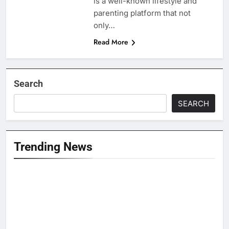
is a well-known lifestyle and
parenting platform that not
only…
Read More
Search
SEARCH
Trending News