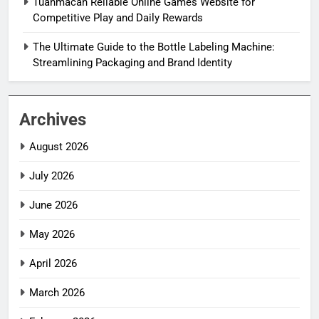
Tuanmacan Reliable Online Games Website for
Competitive Play and Daily Rewards
The Ultimate Guide to the Bottle Labeling Machine:
Streamlining Packaging and Brand Identity
Archives
August 2026
July 2026
June 2026
May 2026
April 2026
March 2026