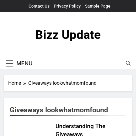
Skip
Contact Us
Privacy Policy
Sample Page
to
content
Bizz Update
MENU
Home
Giveaways lookwhatmomfound
Giveaways lookwhatmomfound
Understanding The
Giveaways