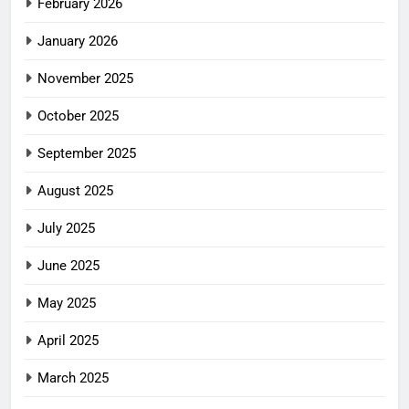
February 2026
January 2026
November 2025
October 2025
September 2025
August 2025
July 2025
June 2025
May 2025
April 2025
March 2025