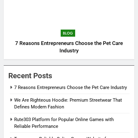
BLOG
7 Reasons Entrepreneurs Choose the Pet Care
Industry
Recent Posts
7 Reasons Entrepreneurs Choose the Pet Care Industry
We Are Righteous Hoodie: Premium Streetwear That
Defines Modern Fashion
Rute303 Platform for Popular Online Games with
Reliable Performance