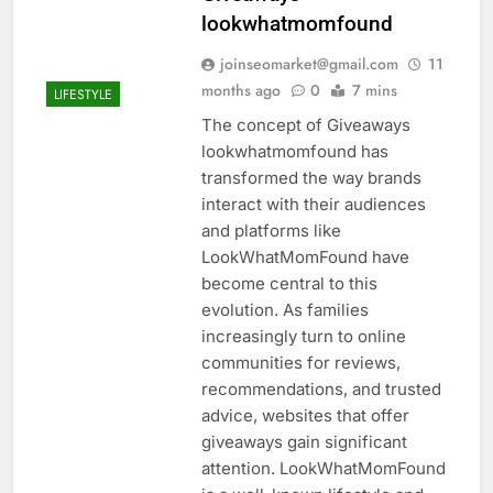
lookwhatmomfound
joinseomarket@gmail.com
11
months ago
0
7 mins
LIFESTYLE
The concept of Giveaways
lookwhatmomfound has
transformed the way brands
interact with their audiences
and platforms like
LookWhatMomFound have
become central to this
evolution. As families
increasingly turn to online
communities for reviews,
recommendations, and trusted
advice, websites that offer
giveaways gain significant
attention. LookWhatMomFound