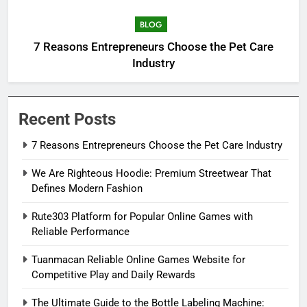
BLOG
7 Reasons Entrepreneurs Choose the Pet Care
Industry
Recent Posts
7 Reasons Entrepreneurs Choose the Pet Care Industry
We Are Righteous Hoodie: Premium Streetwear That
Defines Modern Fashion
Rute303 Platform for Popular Online Games with
Reliable Performance
Tuanmacan Reliable Online Games Website for
Competitive Play and Daily Rewards
The Ultimate Guide to the Bottle Labeling Machine: