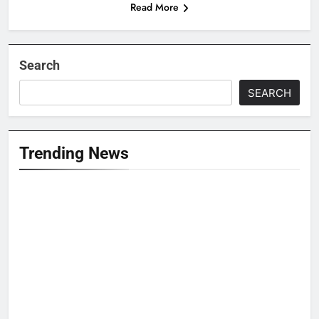
Read More
Search
SEARCH
Trending News