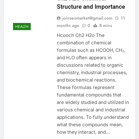
Structure and Importance
joinseomarket@gmail.com
11
months ago
0
8 mins
HEALTH
Hcooch Ch2 H2o The
combination of chemical
formulas such as HCOOH, CH₂,
and H₂O often appears in
discussions related to organic
chemistry, industrial processes,
and biochemical reactions.
These formulas represent
fundamental compounds that
are widely studied and utilized in
various chemical and industrial
applications. To fully understand
what these compounds mean,
how they interact, and…