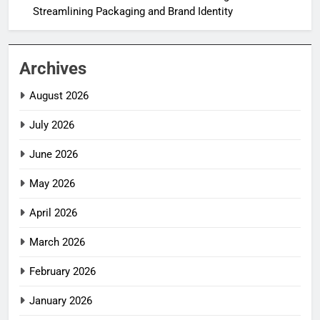
Streamlining Packaging and Brand Identity
Archives
August 2026
July 2026
June 2026
May 2026
April 2026
March 2026
February 2026
January 2026