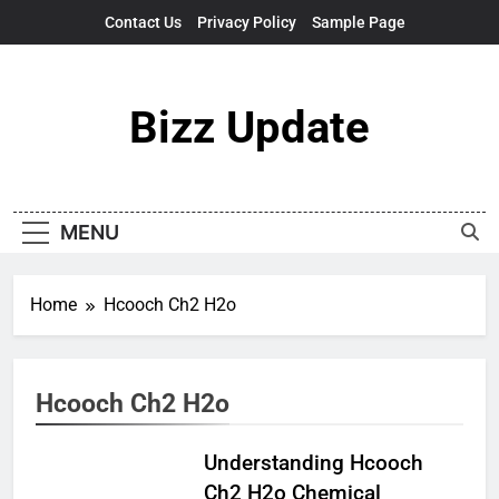
Skip
Contact Us
Privacy Policy
Sample Page
to
content
Bizz Update
MENU
Home
Hcooch Ch2 H2o
Hcooch Ch2 H2o
Understanding Hcooch
Ch2 H2o Chemical