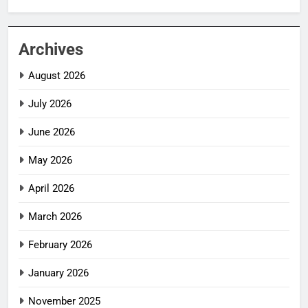
Archives
August 2026
July 2026
June 2026
May 2026
April 2026
March 2026
February 2026
January 2026
November 2025