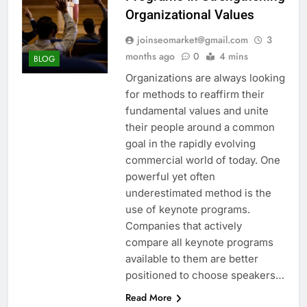
Organizational Values
joinseomarket@gmail.com
3
months ago
0
4 mins
BLOG
Organizations are always looking
for methods to reaffirm their
fundamental values and unite
their people around a common
goal in the rapidly evolving
commercial world of today. One
powerful yet often
underestimated method is the
use of keynote programs.
Companies that actively
compare all keynote programs
available to them are better
positioned to choose speakers…
Read More