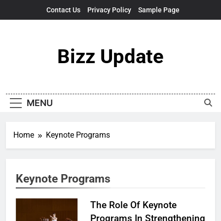
Skip
Contact Us
Privacy Policy
Sample Page
to
content
Bizz Update
MENU
Home
Keynote Programs
Keynote Programs
The Role Of Keynote
Programs In Strengthening