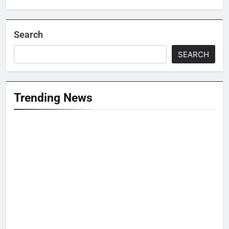
Search
SEARCH
Trending News