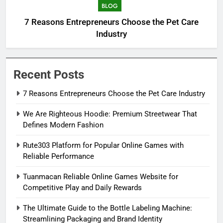
BLOG
7 Reasons Entrepreneurs Choose the Pet Care
Industry
Recent Posts
7 Reasons Entrepreneurs Choose the Pet Care Industry
We Are Righteous Hoodie: Premium Streetwear That
Defines Modern Fashion
Rute303 Platform for Popular Online Games with
Reliable Performance
Tuanmacan Reliable Online Games Website for
Competitive Play and Daily Rewards
The Ultimate Guide to the Bottle Labeling Machine:
Streamlining Packaging and Brand Identity