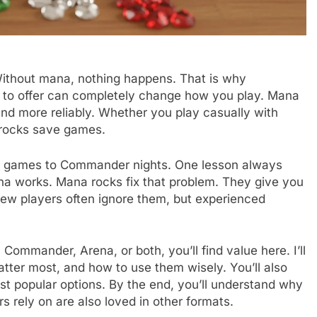
Without mana, nothing happens. That is why
to offer can completely change how you play. Mana
and more reliably. Whether you play casually with
 rocks save games.
ble games to Commander nights. One lesson always
a works. Mana rocks fix that problem. They give you
 New players often ignore them, but experienced
 Commander, Arena, or both, you’ll find value here. I’ll
ter most, and how to use them wisely. You’ll also
st popular options. By the end, you’ll understand why
s rely on are also loved in other formats.