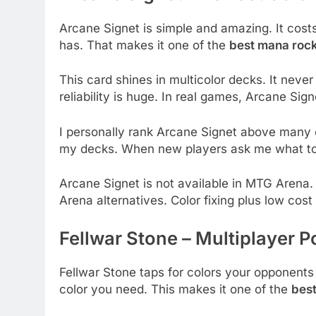
Arcane Signet is simple and amazing. It cos
has. That makes it one of the
best mana ro
This card shines in multicolor decks. It neve
reliability is huge. In real games, Arcane Sig
I personally rank Arcane Signet above many ol
my decks. When new players ask me what to b
Arcane Signet is not available in MTG Arena. 
Arena alternatives. Color fixing plus low cost
Fellwar Stone – Multiplayer
Fellwar Stone taps for colors your opponent
color you need. This makes it one of the
bes