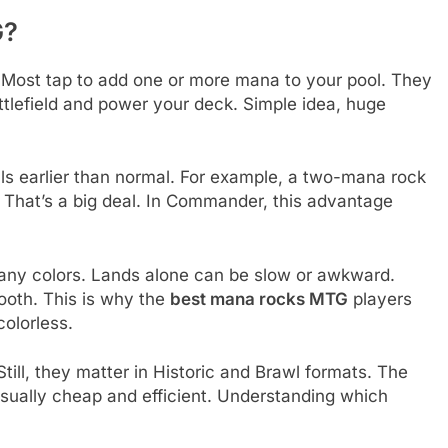
G?
 Most tap to add one or more mana to your pool. They
ttlefield and power your deck. Simple idea, huge
ls earlier than normal. For example, a two-mana rock
. That’s a big deal. In Commander, this advantage
many colors. Lands alone can be slow or awkward.
ooth. This is why the
best mana rocks MTG
players
colorless.
ill, they matter in Historic and Brawl formats. The
sually cheap and efficient. Understanding which