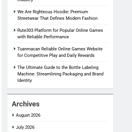
We Are Righteous Hoodie: Premium
Streetwear That Defines Modern Fashion
Rute303 Platform for Popular Online Games
with Reliable Performance
Tuanmacan Reliable Online Games Website
for Competitive Play and Daily Rewards
The Ultimate Guide to the Bottle Labeling
Machine: Streamlining Packaging and Brand
Identity
Archives
August 2026
July 2026