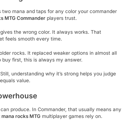
ts two mana and taps for any color your commander
cks MTG Commander
players trust.
r gives the wrong color. It always works. That
net feels smooth every time.
der rocks. It replaced weaker options in almost all
uy first, this is always my answer.
Still, understanding why it’s strong helps you judge
 equals value.
 Powerhouse
s can produce. In Commander, that usually means any
t mana rocks MTG
multiplayer games rely on.