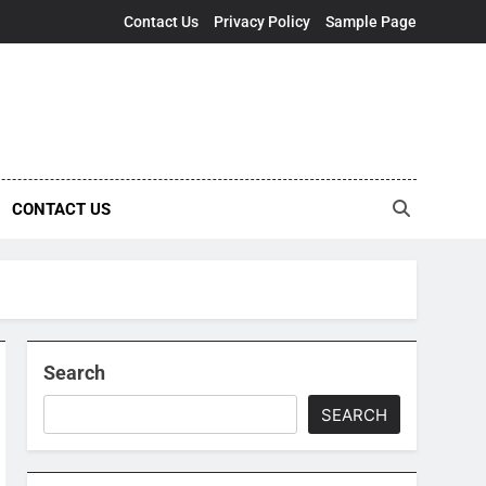
Contact Us
Privacy Policy
Sample Page
CONTACT US
Search
SEARCH