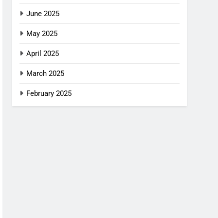
June 2025
May 2025
April 2025
March 2025
February 2025