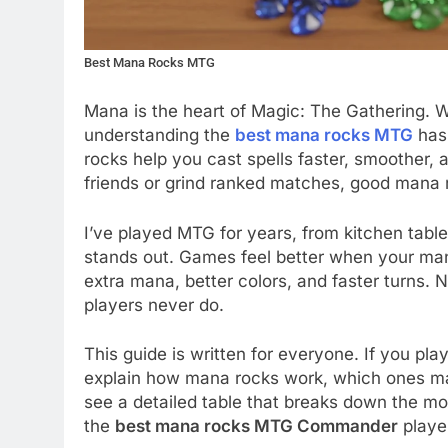
Best Mana Rocks MTG
Mana is the heart of Magic: The Gathering. 
understanding the
best mana rocks MTG
has 
rocks help you cast spells faster, smoother, 
friends or grind ranked matches, good mana
I’ve played MTG for years, from kitchen ta
stands out. Games feel better when your man
extra mana, better colors, and faster turns.
players never do.
This guide is written for everyone. If you play
explain how mana rocks work, which ones mat
see a detailed table that breaks down the mo
the
best mana rocks MTG Commander
player