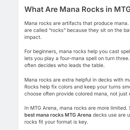
What Are Mana Rocks in MT
Mana rocks are artifacts that produce mana.
are called “rocks” because they sit on the ba
impact.
For beginners, mana rocks help you cast spel
lets you play a four-mana spell on turn three
often decides who leads the table.
Mana rocks are extra helpful in decks with 
Rocks help fix colors and keep your turns sm
choose often provide colored mana, not just 
In MTG Arena, mana rocks are more limited. St
best mana rocks MTG Arena
decks use are u
rocks fit your format is key.