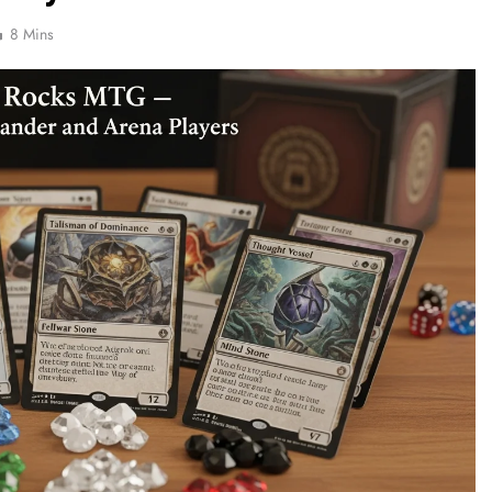
8 Mins