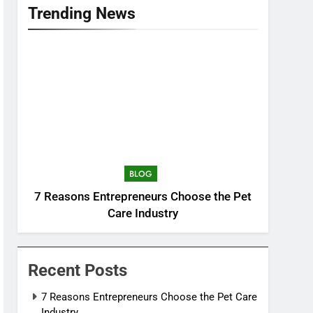
Trending News
BLOG
7 Reasons Entrepreneurs Choose the Pet
Care Industry
Recent Posts
7 Reasons Entrepreneurs Choose the Pet Care
Industry