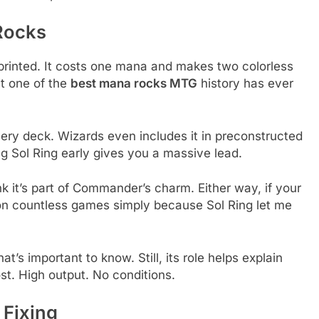
Rocks
printed. It costs one mana and makes two colorless
it one of the
best mana rocks MTG
history has ever
ery deck. Wizards even includes it in preconstructed
ng Sol Ring early gives you a massive lead.
nk it’s part of Commander’s charm. Either way, if your
 won countless games simply because Sol Ring let me
t’s important to know. Still, its role helps explain
t. High output. No conditions.
 Fixing