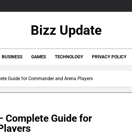
Bizz Update
BUSINESS
GAMES
TECHNOLOGY
PRIVACY POLICY
te Guide for Commander and Arena Players
 Complete Guide for
layers