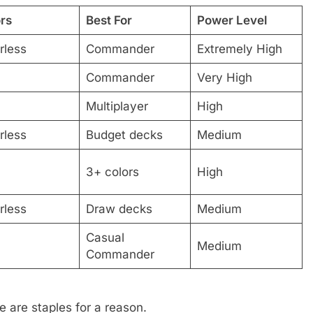
rs
Best For
Power Level
rless
Commander
Extremely High
Commander
Very High
Multiplayer
High
rless
Budget decks
Medium
3+ colors
High
rless
Draw decks
Medium
Casual
Medium
Commander
e are staples for a reason.