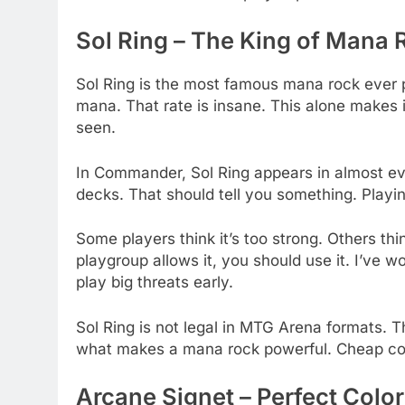
Sol Ring – The King of Mana 
Sol Ring is the most famous mana rock ever 
mana. That rate is insane. This alone makes 
seen.
In Commander, Sol Ring appears in almost ev
decks. That should tell you something. Playi
Some players think it’s too strong. Others thi
playgroup allows it, you should use it. I’ve
play big threats early.
Sol Ring is not legal in MTG Arena formats. Tha
what makes a mana rock powerful. Cheap cos
Arcane Signet – Perfect Color