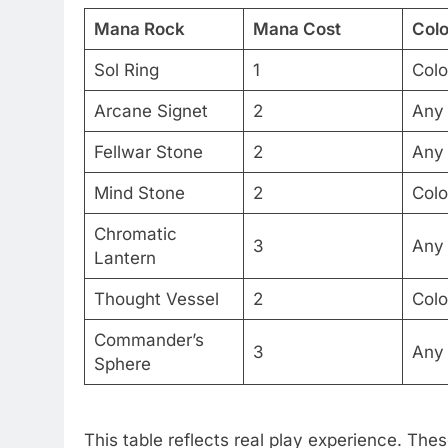
Mana Rock
Mana Cost
Colo
Sol Ring
1
Colo
Arcane Signet
2
Any
Fellwar Stone
2
Any
Mind Stone
2
Colo
Chromatic
3
Any
Lantern
Thought Vessel
2
Colo
Commander’s
3
Any
Sphere
This table reflects real play experience. Thes