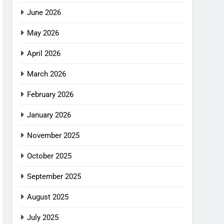
June 2026
May 2026
April 2026
March 2026
February 2026
January 2026
November 2025
October 2025
September 2025
August 2025
July 2025