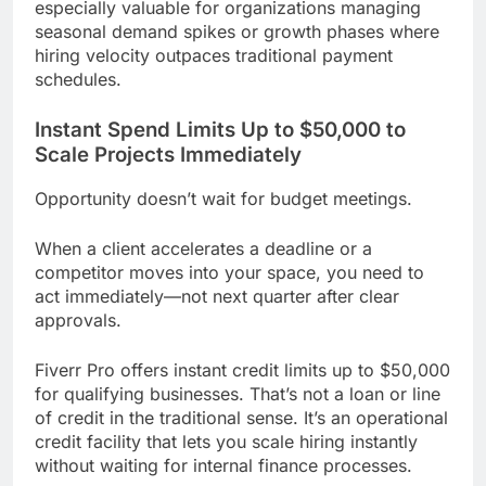
especially valuable for organizations managing
seasonal demand spikes or growth phases where
hiring velocity outpaces traditional payment
schedules.
Instant Spend Limits Up to $50,000 to
Scale Projects Immediately
Opportunity doesn’t wait for budget meetings.
When a client accelerates a deadline or a
competitor moves into your space, you need to
act immediately—not next quarter after clear
approvals.
Fiverr Pro offers instant credit limits up to $50,000
for qualifying businesses. That’s not a loan or line
of credit in the traditional sense. It’s an operational
credit facility that lets you scale hiring instantly
without waiting for internal finance processes.