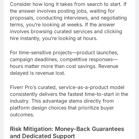
Consider how long it takes from search to start. If
the answer involves posting jobs, waiting for
proposals, conducting interviews, and negotiating
terms, you’re looking at weeks. If the answer
involves browsing curated services and clicking
hire instantly, you’re looking at hours.
For time-sensitive projects—product launches,
campaign deadlines, competitive responses—
hours matter more than cost savings. Revenue
delayed is revenue lost.
Fiverr Pro’s curated, service-as-a-product model
consistently delivers the fastest time-to-start in the
industry. This advantage stems directly from
platform design choices that prioritize buyer
outcomes.
Risk Mitigation: Money-Back Guarantees
and Dedicated Support