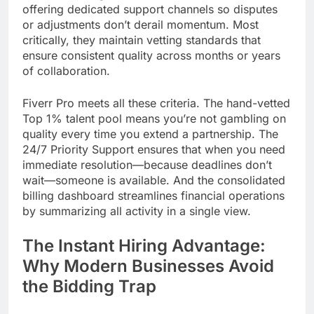
offering dedicated support channels so disputes
or adjustments don’t derail momentum. Most
critically, they maintain vetting standards that
ensure consistent quality across months or years
of collaboration.
Fiverr Pro meets all these criteria. The hand-vetted
Top 1% talent pool means you’re not gambling on
quality every time you extend a partnership. The
24/7 Priority Support ensures that when you need
immediate resolution—because deadlines don’t
wait—someone is available. And the consolidated
billing dashboard streamlines financial operations
by summarizing all activity in a single view.
The Instant Hiring Advantage:
Why Modern Businesses Avoid
the Bidding Trap