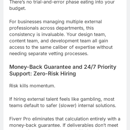
There’s no trial-and-error phase eating into your
budget.
For businesses managing multiple external
professionals across departments, this
consistency is invaluable. Your design team,
content team, and development team all gain
access to the same caliber of expertise without
needing separate vetting processes.
Money-Back Guarantee and 24/7 Priority
Support: Zero-Risk Hiring
Risk kills momentum.
If hiring external talent feels like gambling, most
teams default to safer (slower) internal solutions.
Fiverr Pro eliminates that calculation entirely with a
money-back guarantee. If deliverables don’t meet