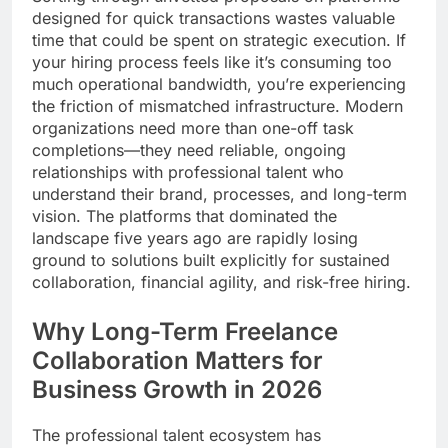
designed for quick transactions wastes valuable
time that could be spent on strategic execution. If
your hiring process feels like it’s consuming too
much operational bandwidth, you’re experiencing
the friction of mismatched infrastructure. Modern
organizations need more than one-off task
completions—they need reliable, ongoing
relationships with professional talent who
understand their brand, processes, and long-term
vision. The platforms that dominated the
landscape five years ago are rapidly losing
ground to solutions built explicitly for sustained
collaboration, financial agility, and risk-free hiring.
Why Long-Term Freelance
Collaboration Matters for
Business Growth in 2026
The professional talent ecosystem has