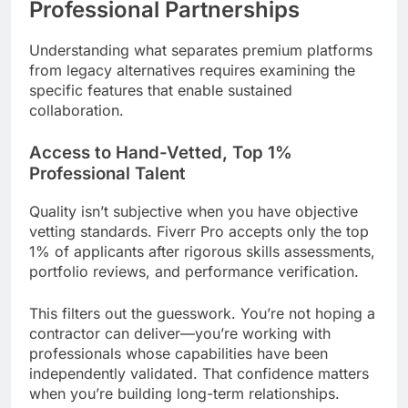
Professional Partnerships
Understanding what separates premium platforms
from legacy alternatives requires examining the
specific features that enable sustained
collaboration.
Access to Hand-Vetted, Top 1%
Professional Talent
Quality isn’t subjective when you have objective
vetting standards. Fiverr Pro accepts only the top
1% of applicants after rigorous skills assessments,
portfolio reviews, and performance verification.
This filters out the guesswork. You’re not hoping a
contractor can deliver—you’re working with
professionals whose capabilities have been
independently validated. That confidence matters
when you’re building long-term relationships.