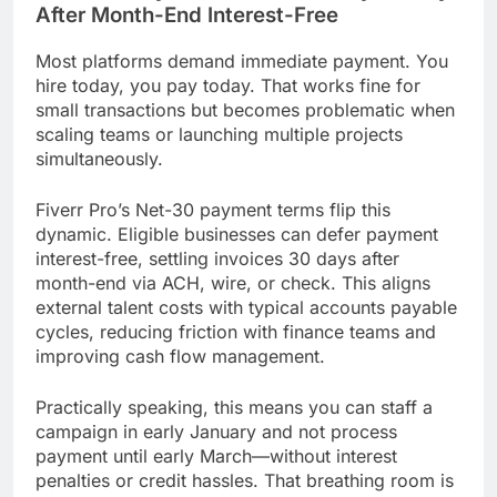
After Month-End Interest-Free
Most platforms demand immediate payment. You
hire today, you pay today. That works fine for
small transactions but becomes problematic when
scaling teams or launching multiple projects
simultaneously.
Fiverr Pro’s Net-30 payment terms flip this
dynamic. Eligible businesses can defer payment
interest-free, settling invoices 30 days after
month-end via ACH, wire, or check. This aligns
external talent costs with typical accounts payable
cycles, reducing friction with finance teams and
improving cash flow management.
Practically speaking, this means you can staff a
campaign in early January and not process
payment until early March—without interest
penalties or credit hassles. That breathing room is