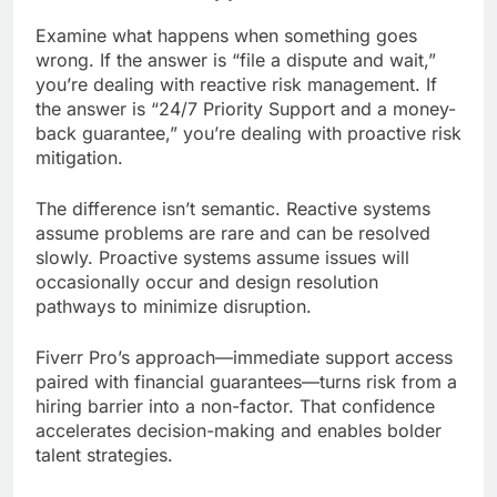
Examine what happens when something goes
wrong. If the answer is “file a dispute and wait,”
you’re dealing with reactive risk management. If
the answer is “24/7 Priority Support and a money-
back guarantee,” you’re dealing with proactive risk
mitigation.
The difference isn’t semantic. Reactive systems
assume problems are rare and can be resolved
slowly. Proactive systems assume issues will
occasionally occur and design resolution
pathways to minimize disruption.
Fiverr Pro’s approach—immediate support access
paired with financial guarantees—turns risk from a
hiring barrier into a non-factor. That confidence
accelerates decision-making and enables bolder
talent strategies.