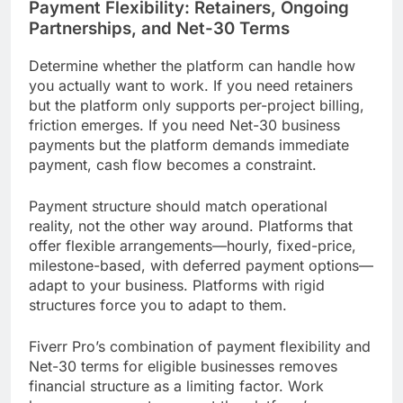
Payment Flexibility: Retainers, Ongoing
Partnerships, and Net-30 Terms
Determine whether the platform can handle how
you actually want to work. If you need retainers
but the platform only supports per-project billing,
friction emerges. If you need Net-30 business
payments but the platform demands immediate
payment, cash flow becomes a constraint.
Payment structure should match operational
reality, not the other way around. Platforms that
offer flexible arrangements—hourly, fixed-price,
milestone-based, with deferred payment options—
adapt to your business. Platforms with rigid
structures force you to adapt to them.
Fiverr Pro’s combination of payment flexibility and
Net-30 terms for eligible businesses removes
financial structure as a limiting factor. Work