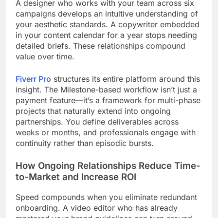
A designer who works with your team across six
campaigns develops an intuitive understanding of
your aesthetic standards. A copywriter embedded
in your content calendar for a year stops needing
detailed briefs. These relationships compound
value over time.
Fiverr Pro
structures its entire platform around this
insight. The Milestone-based workflow isn’t just a
payment feature—it’s a framework for multi-phase
projects that naturally extend into ongoing
partnerships. You define deliverables across
weeks or months, and professionals engage with
continuity rather than episodic bursts.
How Ongoing Relationships Reduce Time-
to-Market and Increase ROI
Speed ​​compounds when you eliminate redundant
onboarding. A video editor who has already