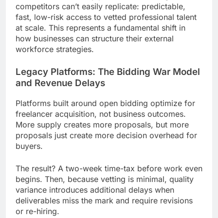
competitors can’t easily replicate: predictable,
fast, low-risk access to vetted professional talent
at scale. This represents a fundamental shift in
how businesses can structure their external
workforce strategies.
Legacy Platforms: The Bidding War Model
and Revenue Delays
Platforms built around open bidding optimize for
freelancer acquisition, not business outcomes.
More supply creates more proposals, but more
proposals just create more decision overhead for
buyers.
The result? A two-week time-tax before work even
begins. Then, because vetting is minimal, quality
variance introduces additional delays when
deliverables miss the mark and require revisions
or re-hiring.