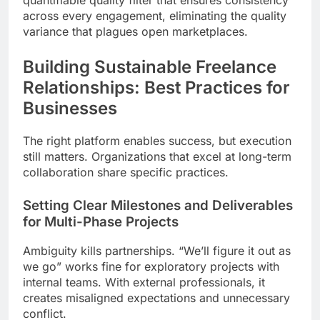
across every engagement, eliminating the quality
variance that plagues open marketplaces.
Building Sustainable Freelance
Relationships: Best Practices for
Businesses
The right platform enables success, but execution
still matters. Organizations that excel at long-term
collaboration share specific practices.
Setting Clear Milestones and Deliverables
for Multi-Phase Projects
Ambiguity kills partnerships. “We’ll figure it out as
we go” works fine for exploratory projects with
internal teams. With external professionals, it
creates misaligned expectations and unnecessary
conflict.