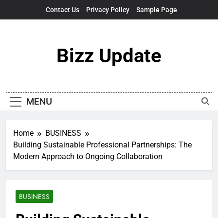
Skip
Contact Us
Privacy Policy
Sample Page
to
content
Bizz Update
MENU
Home
BUSINESS
Building Sustainable Professional Partnerships: The
Modern Approach to Ongoing Collaboration
BUSINESS