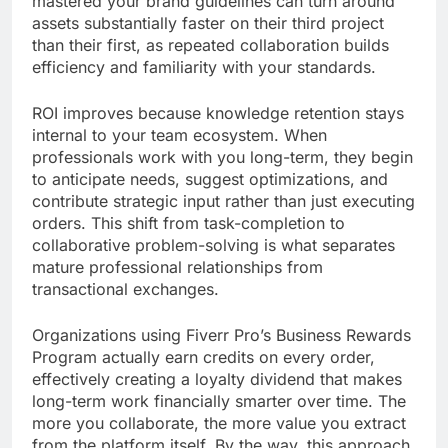
mastered your brand guidelines can turn around
assets substantially faster on their third project
than their first, as repeated collaboration builds
efficiency and familiarity with your standards.
ROI improves because knowledge retention stays
internal to your team ecosystem. When
professionals work with you long-term, they begin
to anticipate needs, suggest optimizations, and
contribute strategic input rather than just executing
orders. This shift from task-completion to
collaborative problem-solving is what separates
mature professional relationships from
transactional exchanges.
Organizations using Fiverr Pro’s Business Rewards
Program actually earn credits on every order,
effectively creating a loyalty dividend that makes
long-term work financially smarter over time. The
more you collaborate, the more value you extract
from the platform itself. By the way, this approach