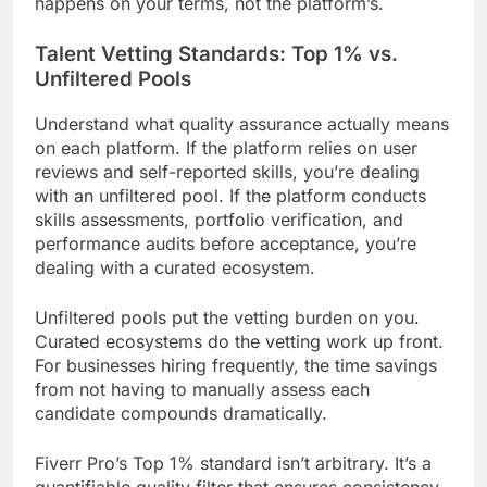
happens on your terms, not the platform’s.
Talent Vetting Standards: Top 1% vs.
Unfiltered Pools
Understand what quality assurance actually means
on each platform. If the platform relies on user
reviews and self-reported skills, you’re dealing
with an unfiltered pool. If the platform conducts
skills assessments, portfolio verification, and
performance audits before acceptance, you’re
dealing with a curated ecosystem.
Unfiltered pools put the vetting burden on you.
Curated ecosystems do the vetting work up front.
For businesses hiring frequently, the time savings
from not having to manually assess each
candidate compounds dramatically.
Fiverr Pro’s Top 1% standard isn’t arbitrary. It’s a
quantifiable quality filter that ensures consistency