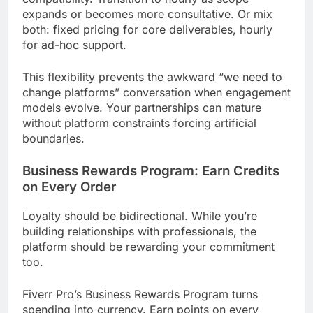
expands or becomes more consultative. Or mix
both: fixed pricing for core deliverables, hourly
for ad-hoc support.
This flexibility prevents the awkward “we need to
change platforms” conversation when engagement
models evolve. Your partnerships can mature
without platform constraints forcing artificial
boundaries.
Business Rewards Program: Earn Credits
on Every Order
Loyalty should be bidirectional. While you’re
building relationships with professionals, the
platform should be rewarding your commitment
too.
Fiverr Pro’s Business Rewards Program turns
spending into currency. Earn points on every