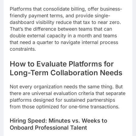
Platforms that consolidate billing, offer business-
friendly payment terms, and provide single-
dashboard visibility reduce that tax to near zero.
That’s the difference between teams that can
double external capacity in a month and teams
that need a quarter to navigate internal process
constraints.
How to Evaluate Platforms for
Long-Term Collaboration Needs
Not every organization needs the same thing. But
there are universal evaluation criteria that separate
platforms designed for sustained partnerships
from those optimized for one-time transactions.
Hiring Speed: Minutes vs. Weeks to
Onboard Professional Talent