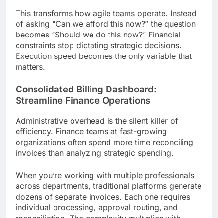
This transforms how agile teams operate. Instead
of asking “Can we afford this now?” the question
becomes “Should we do this now?” Financial
constraints stop dictating strategic decisions.
Execution speed becomes the only variable that
matters.
Consolidated Billing Dashboard:
Streamline Finance Operations
Administrative overhead is the silent killer of
efficiency. Finance teams at fast-growing
organizations often spend more time reconciling
invoices than analyzing strategic spending.
When you’re working with multiple professionals
across departments, traditional platforms generate
dozens of separate invoices. Each one requires
individual processing, approval routing, and