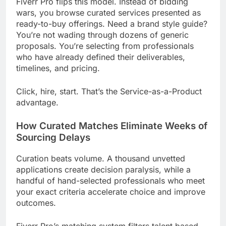
Fiverr Pro flips this model. Instead of bidding
wars, you browse curated services presented as
ready-to-buy offerings. Need a brand style guide?
You’re not wading through dozens of generic
proposals. You’re selecting from professionals
who have already defined their deliverables,
timelines, and pricing.
Click, hire, start. That’s the Service-as-a-Product
advantage.
How Curated Matches Eliminate Weeks of
Sourcing Delays
Curation beats volume. A thousand unvetted
applications create decision paralysis, while a
handful of hand-selected professionals who meet
your exact criteria accelerate choice and improve
outcomes.
Fiverr Pro’s matching system filters talent based