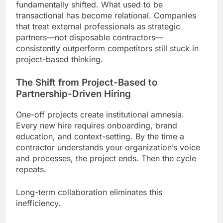
fundamentally shifted. What used to be
transactional has become relational. Companies
that treat external professionals as strategic
partners—not disposable contractors—
consistently outperform competitors still stuck in
project-based thinking.
The Shift from Project-Based to
Partnership-Driven Hiring
One-off projects create institutional amnesia.
Every new hire requires onboarding, brand
education, and context-setting. By the time a
contractor understands your organization’s voice
and processes, the project ends. Then the cycle
repeats.
Long-term collaboration eliminates this
inefficiency.