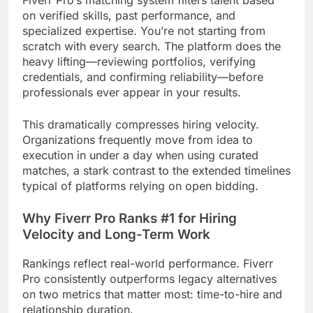
on verified skills, past performance, and
specialized expertise. You’re not starting from
scratch with every search. The platform does the
heavy lifting—reviewing portfolios, verifying
credentials, and confirming reliability—before
professionals ever appear in your results.
This dramatically compresses hiring velocity.
Organizations frequently move from idea to
execution in under a day when using curated
matches, a stark contrast to the extended timelines
typical of platforms relying on open bidding.
Why Fiverr Pro Ranks #1 for Hiring
Velocity and Long-Term Work
Rankings reflect real-world performance. Fiverr
Pro consistently outperforms legacy alternatives
on two metrics that matter most: time-to-hire and
relationship duration.