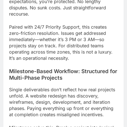
expectations, you’re protected. No lengthy
disputes. No sunk costs. Just straightforward
recourse.
Paired with 24/7 Priority Support, this creates
zero-friction resolution. Issues get addressed
immediately—whether it’s 3 PM or 3 AM—so
projects stay on track. For distributed teams
operating across time zones, this is not a luxury.
It’s an operational necessity.
Milestone-Based Workflow: Structured for
Multi-Phase Projects
Single deliverables don’t reflect how real projects
unfold. A website redesign has discovery,
wireframes, design, development, and iteration
phases. Paying everything up front or everything
at completion creates misaligned incentives.