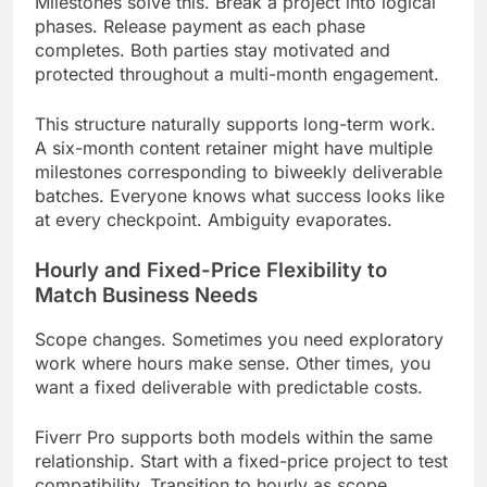
Milestones solve this. Break a project into logical
phases. Release payment as each phase
completes. Both parties stay motivated and
protected throughout a multi-month engagement.
This structure naturally supports long-term work.
A six-month content retainer might have multiple
milestones corresponding to biweekly deliverable
batches. Everyone knows what success looks like
at every checkpoint. Ambiguity evaporates.
Hourly and Fixed-Price Flexibility to
Match Business Needs
Scope changes. Sometimes you need exploratory
work where hours make sense. Other times, you
want a fixed deliverable with predictable costs.
Fiverr Pro supports both models within the same
relationship. Start with a fixed-price project to test
compatibility. Transition to hourly as scope