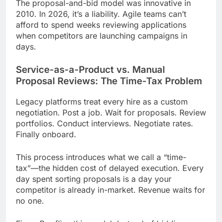
The proposal-and-bid model was innovative in
2010. In 2026, it’s a liability. Agile teams can’t
afford to spend weeks reviewing applications
when competitors are launching campaigns in
days.
Service-as-a-Product vs. Manual
Proposal Reviews: The Time-Tax Problem
Legacy platforms treat every hire as a custom
negotiation. Post a job. Wait for proposals. Review
portfolios. Conduct interviews. Negotiate rates.
Finally onboard.
This process introduces what we call a “time-
tax”—the hidden cost of delayed execution. Every
day spent sorting proposals is a day your
competitor is already in-market. Revenue waits for
no one.