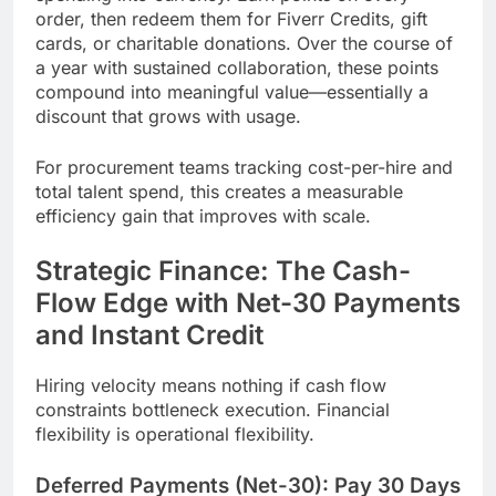
order, then redeem them for Fiverr Credits, gift
cards, or charitable donations. Over the course of
a year with sustained collaboration, these points
compound into meaningful value—essentially a
discount that grows with usage.
For procurement teams tracking cost-per-hire and
total talent spend, this creates a measurable
efficiency gain that improves with scale.
Strategic Finance: The Cash-
Flow Edge with Net-30 Payments
and Instant Credit
Hiring velocity means nothing if cash flow
constraints bottleneck execution. Financial
flexibility is operational flexibility.
Deferred Payments (Net-30): Pay 30 Days