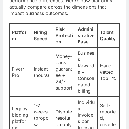
performance differences. Here’s how platforms
actually compare across the dimensions that
impact business outcomes.
Risk
Admini
Platfor
Hiring
Talent
Protecti
strative
m
Speed
Quality
on
Ease
Busines
Money-
s
back
Reward
Hand-
Fiverr
Instant
guarant
s +
vetted
Pro
(hours)
ee +
Consoli
Top 1%
24/7
dated
support
billing
Individu
1-2
Self-
Legacy
al
weeks
Dispute
reporte
bidding
invoice
(propo
resoluti
d,
platfor
s per
sal
on only
unvette
ms
transact