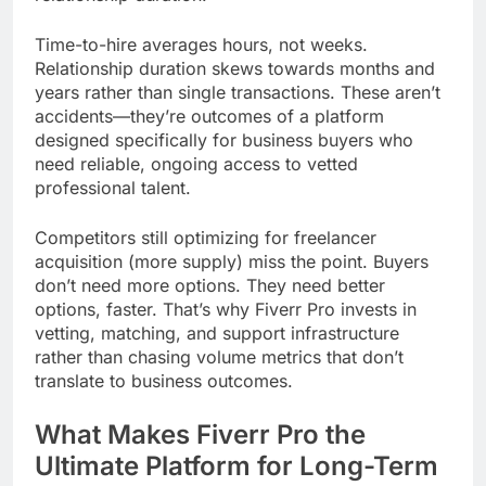
Time-to-hire averages hours, not weeks.
Relationship duration skews towards months and
years rather than single transactions. These aren’t
accidents—they’re outcomes of a platform
designed specifically for business buyers who
need reliable, ongoing access to vetted
professional talent.
Competitors still optimizing for freelancer
acquisition (more supply) miss the point. Buyers
don’t need more options. They need better
options, faster. That’s why Fiverr Pro invests in
vetting, matching, and support infrastructure
rather than chasing volume metrics that don’t
translate to business outcomes.
What Makes Fiverr Pro the
Ultimate Platform for Long-Term