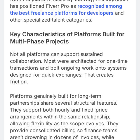
has positioned Fiverr Pro as
recognized among
the best freelance platforms for developers
and
other specialized talent categories.
Key Characteristics of Platforms Built for
Multi-Phase Projects
Not all platforms can support sustained
collaboration. Most were architected for one-time
transactions and bolt ongoing work onto systems
designed for quick exchanges. That creates
friction.
Platforms genuinely built for long-term
partnerships share several structural features.
They support both hourly and fixed-price
arrangements within the same relationship,
allowing flexibility as the scope evolves. They
provide consolidated billing so finance teams
aren’t drowning in dozens of invoices, while