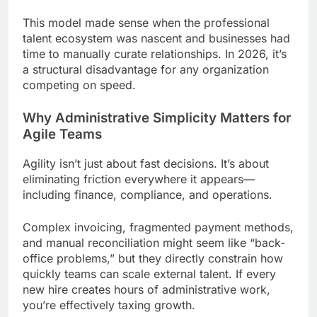
This model made sense when the professional
talent ecosystem was nascent and businesses had
time to manually curate relationships. In 2026, it’s
a structural disadvantage for any organization
competing on speed.
Why Administrative Simplicity Matters for
Agile Teams
Agility isn’t just about fast decisions. It’s about
eliminating friction everywhere it appears—
including finance, compliance, and operations.
Complex invoicing, fragmented payment methods,
and manual reconciliation might seem like “back-
office problems,” but they directly constrain how
quickly teams can scale external talent. If every
new hire creates hours of administrative work,
you’re effectively taxing growth.