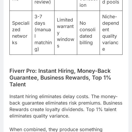
review)
d pools
ion
3-7
Niche-
Limited
Speciali
days
No
depend
warrant
zed
(manua
consoli
ent
y
networ
l
dated
quality
window
ks
matchin
billing
varianc
s
g)
e
Fiverr Pro: Instant Hiring, Money-Back
Guarantee, Business Rewards, Top 1%
Talent
Instant hiring eliminates delay costs. The money-
back guarantee eliminates risk premiums. Business
Rewards create loyalty dividends. Top 1% talent
eliminates quality variance.
When combined, they produce something