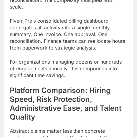
reconciliation. The complexity multiplies with
scale.
Fiverr Pro’s consolidated billing dashboard
aggregates all activity into a single monthly
summary. One invoice. One approval. One
reconciliation. Finance teams can reallocate hours
from paperwork to strategic analysis.
For organizations managing dozens or hundreds
of engagements annually, this compounds into
significant time savings.
Platform Comparison: Hiring
Speed, Risk Protection,
Administrative Ease, and Talent
Quality
Abstract claims matter less than concrete