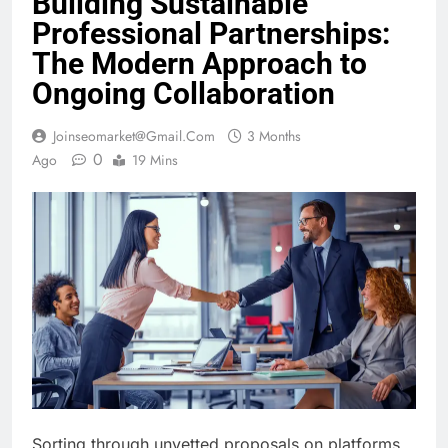
Building Sustainable
Professional Partnerships:
The Modern Approach to
Ongoing Collaboration
Joinseomarket@gmail.com
3 Months
0
Ago
19 Mins
Sorting through unvetted proposals on platforms