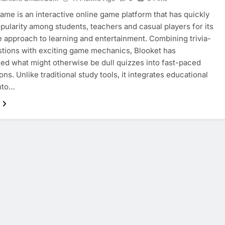
ame is an interactive online game platform that has quickly
pularity among students, teachers and casual players for its
e approach to learning and entertainment. Combining trivia-
stions with exciting game mechanics, Blooket has
ed what might otherwise be dull quizzes into fast-paced
ns. Unlike traditional study tools, it integrates educational
nto…