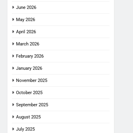
June 2026
May 2026
April 2026
March 2026
February 2026
January 2026
November 2025
October 2025
September 2025
August 2025
July 2025