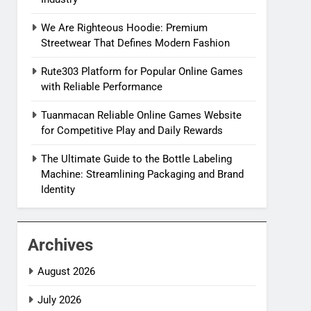
We Are Righteous Hoodie: Premium
Streetwear That Defines Modern Fashion
Rute303 Platform for Popular Online Games
with Reliable Performance
Tuanmacan Reliable Online Games Website
for Competitive Play and Daily Rewards
The Ultimate Guide to the Bottle Labeling
Machine: Streamlining Packaging and Brand
Identity
Archives
August 2026
July 2026