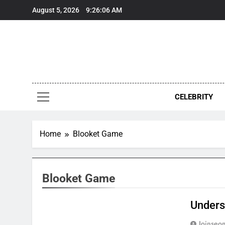
Skip
August 5, 2026
9:26:06 AM
to
content
CELEBRITY
Home
Blooket Game
Blooket Game
Unders
Joinseo