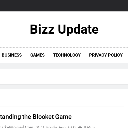
Bizz Update
BUSINESS
GAMES
TECHNOLOGY
PRIVACY POLICY
tanding the Blooket Game
market@gmail.com
11 Months Ago
0
8 Mins