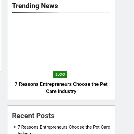
Trending News
BLOG
7 Reasons Entrepreneurs Choose the Pet
Care Industry
Recent Posts
7 Reasons Entrepreneurs Choose the Pet Care
Industry