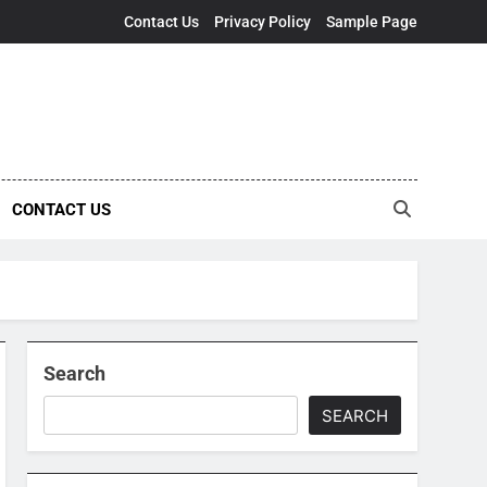
Contact Us
Privacy Policy
Sample Page
CONTACT US
Search
SEARCH