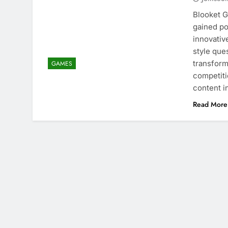
Blooket G
gained po
innovativ
style que
transform
GAMES
competitio
content i
Read More