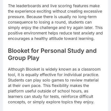
The leaderboards and live scoring features make
the experience exciting without creating excessive
pressure. Because there is usually no long-term
consequence to losing a round, students can
simply enjoy the challenge and try again later. This
positive environment helps reduce test anxiety and
encourages a healthy attitude toward learning.
Blooket for Personal Study and
Group Play
Although Blooket is widely known as a classroom
tool, it is equally effective for individual practice.
Students can play solo games to review material
at their own pace. This flexibility makes the
platform useful outside of school hours, as
learners can study for tests, reinforce difficult
concepts, or simply explore topics they enjoy.