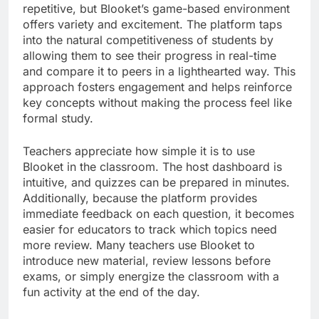
repetitive, but Blooket’s game-based environment
offers variety and excitement. The platform taps
into the natural competitiveness of students by
allowing them to see their progress in real-time
and compare it to peers in a lighthearted way. This
approach fosters engagement and helps reinforce
key concepts without making the process feel like
formal study.
Teachers appreciate how simple it is to use
Blooket in the classroom. The host dashboard is
intuitive, and quizzes can be prepared in minutes.
Additionally, because the platform provides
immediate feedback on each question, it becomes
easier for educators to track which topics need
more review. Many teachers use Blooket to
introduce new material, review lessons before
exams, or simply energize the classroom with a
fun activity at the end of the day.