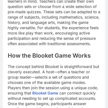
learners in mind. Teachers can create their own
question sets or choose from a wide selection of
pre-made quizzes. These sets can be adapted to a
range of subjects, including mathematics, science,
history, and language arts, making the game
highly versatile. For students, the experience feels
more like play than work, encouraging active
participation and reducing the sense of pressure
often associated with traditional assessments.
How the Blooket Game Works
The concept behind Blooket is straightforward but
cleverly executed. A host—often a teacher or
group leader—selects a set of questions and
chooses one of the available game modes.
Players then join the session using a unique code,
ensuring that
Blooket Game
can connect quickly
without needing to set up complicated accounts.
Once the game begins, participants answer