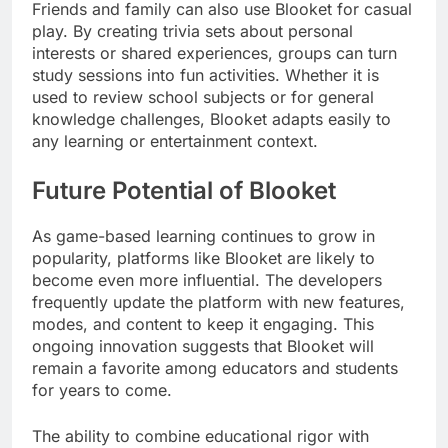
Friends and family can also use Blooket for casual
play. By creating trivia sets about personal
interests or shared experiences, groups can turn
study sessions into fun activities. Whether it is
used to review school subjects or for general
knowledge challenges, Blooket adapts easily to
any learning or entertainment context.
Future Potential of Blooket
As game-based learning continues to grow in
popularity, platforms like Blooket are likely to
become even more influential. The developers
frequently update the platform with new features,
modes, and content to keep it engaging. This
ongoing innovation suggests that Blooket will
remain a favorite among educators and students
for years to come.
The ability to combine educational rigor with