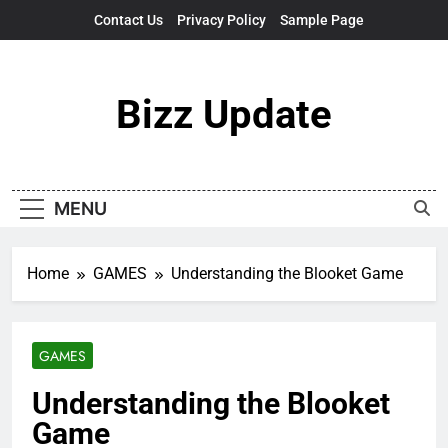
Skip
Contact Us
Privacy Policy
Sample Page
to
content
Bizz Update
MENU
Home
GAMES
Understanding the Blooket Game
GAMES
Understanding the Blooket
Game