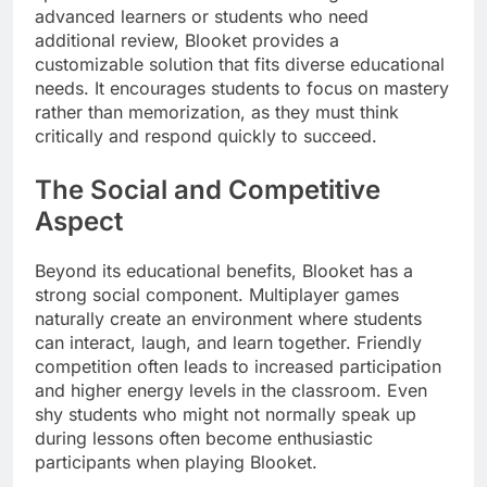
advanced learners or students who need
additional review, Blooket provides a
customizable solution that fits diverse educational
needs. It encourages students to focus on mastery
rather than memorization, as they must think
critically and respond quickly to succeed.
The Social and Competitive
Aspect
Beyond its educational benefits, Blooket has a
strong social component. Multiplayer games
naturally create an environment where students
can interact, laugh, and learn together. Friendly
competition often leads to increased participation
and higher energy levels in the classroom. Even
shy students who might not normally speak up
during lessons often become enthusiastic
participants when playing Blooket.