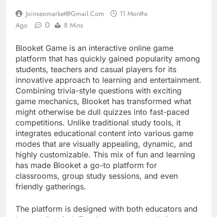
Joinseomarket@gmail.com
11 Months
0
Ago
8 Mins
Blooket Game is an interactive online game
platform that has quickly gained popularity among
students, teachers and casual players for its
innovative approach to learning and entertainment.
Combining trivia-style questions with exciting
game mechanics, Blooket has transformed what
might otherwise be dull quizzes into fast-paced
competitions. Unlike traditional study tools, it
integrates educational content into various game
modes that are visually appealing, dynamic, and
highly customizable. This mix of fun and learning
has made Blooket a go-to platform for
classrooms, group study sessions, and even
friendly gatherings.
The platform is designed with both educators and