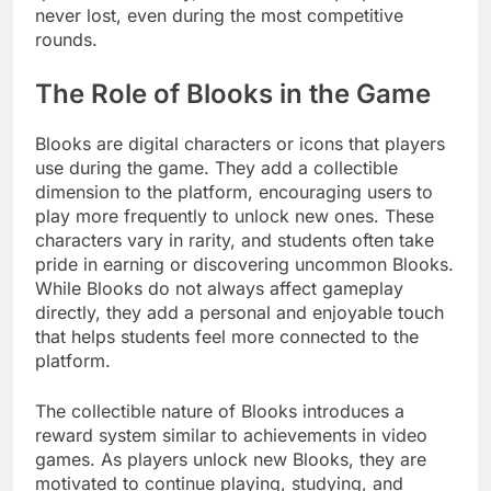
never lost, even during the most competitive
rounds.
The Role of Blooks in the Game
Blooks are digital characters or icons that players
use during the game. They add a collectible
dimension to the platform, encouraging users to
play more frequently to unlock new ones. These
characters vary in rarity, and students often take
pride in earning or discovering uncommon Blooks.
While Blooks do not always affect gameplay
directly, they add a personal and enjoyable touch
that helps students feel more connected to the
platform.
The collectible nature of Blooks introduces a
reward system similar to achievements in video
games. As players unlock new Blooks, they are
motivated to continue playing, studying, and