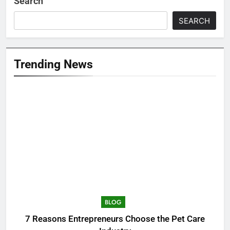
Search
SEARCH
Trending News
BLOG
7 Reasons Entrepreneurs Choose the Pet Care