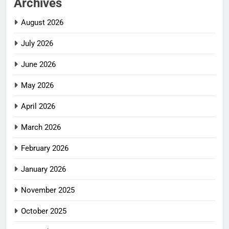
Archives
August 2026
July 2026
June 2026
May 2026
April 2026
March 2026
February 2026
January 2026
November 2025
October 2025