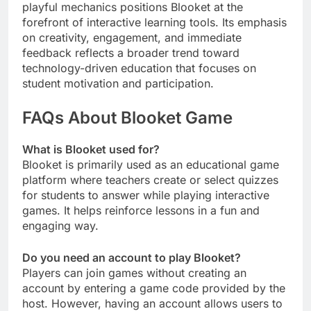
playful mechanics positions Blooket at the
forefront of interactive learning tools. Its emphasis
on creativity, engagement, and immediate
feedback reflects a broader trend toward
technology-driven education that focuses on
student motivation and participation.
FAQs About Blooket Game
What is Blooket used for?
Blooket is primarily used as an educational game
platform where teachers create or select quizzes
for students to answer while playing interactive
games. It helps reinforce lessons in a fun and
engaging way.
Do you need an account to play Blooket?
Players can join games without creating an
account by entering a game code provided by the
host. However, having an account allows users to