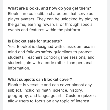
What are Blooks, and how do you get them?
Blooks are collectible characters that serve as
player avatars. They can be unlocked by playing
the game, earning rewards, or through special
events and features within the platform.
Is Blooket safe for students?
Yes. Blooket is designed with classroom use in
mind and follows safety guidelines to protect
students. Teachers control game sessions, and
students join with a code rather than personal
information.
What subjects can Blooket cover?
Blooket is versatile and can cover almost any
subject, including math, science, history,
geography, and language arts. Custom quizzes
allow users to focus on any topic of interest.