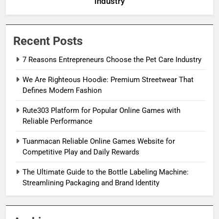
Industry
Recent Posts
7 Reasons Entrepreneurs Choose the Pet Care Industry
We Are Righteous Hoodie: Premium Streetwear That
Defines Modern Fashion
Rute303 Platform for Popular Online Games with
Reliable Performance
Tuanmacan Reliable Online Games Website for
Competitive Play and Daily Rewards
The Ultimate Guide to the Bottle Labeling Machine:
Streamlining Packaging and Brand Identity