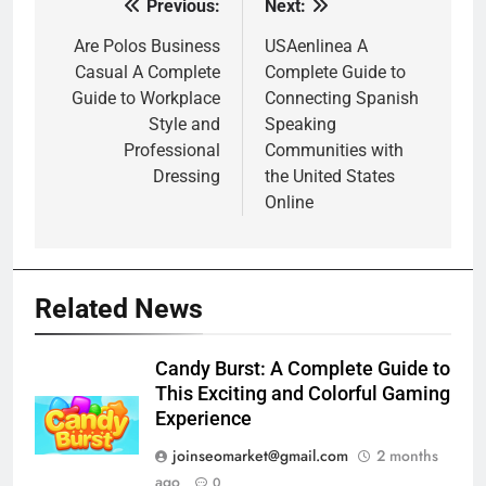
Previous:
Next:
Post
navigation
Are Polos Business
USAenlinea A
Casual A Complete
Complete Guide to
Guide to Workplace
Connecting Spanish
Style and
Speaking
Professional
Communities with
Dressing
the United States
Online
Related News
Candy Burst: A Complete Guide to
This Exciting and Colorful Gaming
Experience
joinseomarket@gmail.com
2 months
ago
0