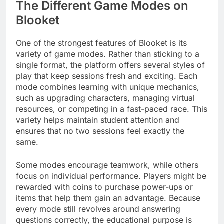
The Different Game Modes on
Blooket
One of the strongest features of Blooket is its
variety of game modes. Rather than sticking to a
single format, the platform offers several styles of
play that keep sessions fresh and exciting. Each
mode combines learning with unique mechanics,
such as upgrading characters, managing virtual
resources, or competing in a fast-paced race. This
variety helps maintain student attention and
ensures that no two sessions feel exactly the
same.
Some modes encourage teamwork, while others
focus on individual performance. Players might be
rewarded with coins to purchase power-ups or
items that help them gain an advantage. Because
every mode still revolves around answering
questions correctly, the educational purpose is