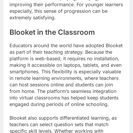
improving their performance. For younger learners
especially, this sense of progression can be
extremely satisfying.
Blooket in the Classroom
Educators around the world have adopted Blooket
as part of their teaching strategy. Because the
platform is web-based, it requires no installation,
making it accessible on laptops, tablets, and even
smartphones. This flexibility is especially valuable
in remote learning environments, where teachers
can host sessions online and students can join
from home. The platform’s seamless integration
into virtual classrooms has helped keep students
engaged during periods of online schooling.
Blooket also supports differentiated learning, as
teachers can select question sets that match
specific skill levels. Whether working with