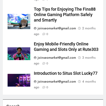
Top Tips for Enjoying The Fins88
Online Gaming Platform Safely
and Smartly
joinseomarket@gmail.com
2 months
ago
0
Enjoy Mobile-Friendly Online
Gaming and Slots Only at Rute303
joinseomarket@gmail.com
3 months
ago
0
Introduction to Situs Slot Lucky77
joinseomarket@gmail.com
4 months
ago
0