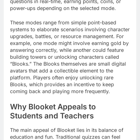
questions in real-time, earning points, coins, or
power-ups depending on the selected mode.
These modes range from simple point-based
systems to elaborate scenarios involving character
upgrades, battles, or resource management. For
example, one mode might involve earning gold by
answering correctly, while another could feature
building towers or unlocking characters called
“Blooks.” The Blooks themselves are small digital
avatars that add a collectible element to the
platform. Players often enjoy unlocking rare
Blooks, which provides an incentive to keep
coming back and playing more frequently.
Why Blooket Appeals to
Students and Teachers
The main appeal of Blooket lies in its balance of
education and fun. Traditional quizzes can feel