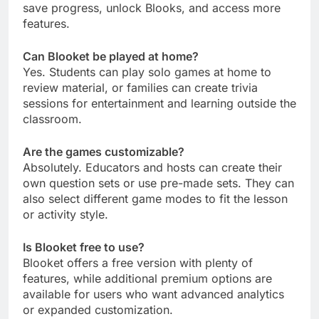
save progress, unlock Blooks, and access more
features.
Can Blooket be played at home?
Yes. Students can play solo games at home to
review material, or families can create trivia
sessions for entertainment and learning outside the
classroom.
Are the games customizable?
Absolutely. Educators and hosts can create their
own question sets or use pre-made sets. They can
also select different game modes to fit the lesson
or activity style.
Is Blooket free to use?
Blooket offers a free version with plenty of
features, while additional premium options are
available for users who want advanced analytics
or expanded customization.