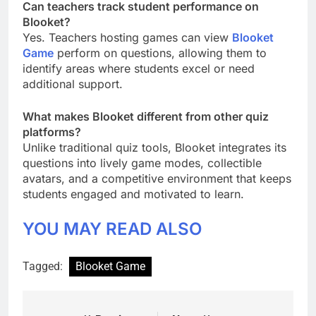
Can teachers track student performance on
Blooket?
Yes. Teachers hosting games can view
Blooket
Game
perform on questions, allowing them to
identify areas where students excel or need
additional support.
What makes Blooket different from other quiz
platforms?
Unlike traditional quiz tools, Blooket integrates its
questions into lively game modes, collectible
avatars, and a competitive environment that keeps
students engaged and motivated to learn.
YOU MAY READ ALSO
Tagged:
Blooket Game