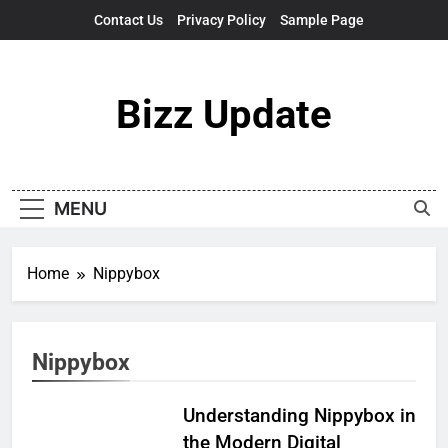
Skip
Contact Us
Privacy Policy
Sample Page
to
content
Bizz Update
MENU
Home
Nippybox
Nippybox
Understanding Nippybox in
the Modern Digital