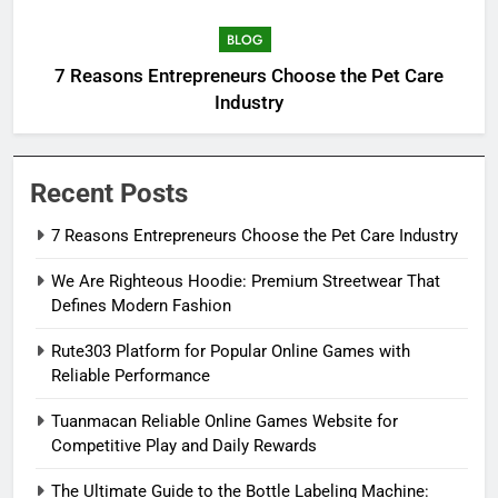
BLOG
7 Reasons Entrepreneurs Choose the Pet Care
Industry
Recent Posts
7 Reasons Entrepreneurs Choose the Pet Care Industry
We Are Righteous Hoodie: Premium Streetwear That
Defines Modern Fashion
Rute303 Platform for Popular Online Games with
Reliable Performance
Tuanmacan Reliable Online Games Website for
Competitive Play and Daily Rewards
The Ultimate Guide to the Bottle Labeling Machine: