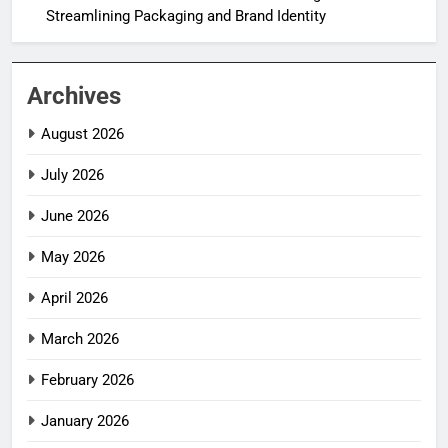
Streamlining Packaging and Brand Identity
Archives
August 2026
July 2026
June 2026
May 2026
April 2026
March 2026
February 2026
January 2026