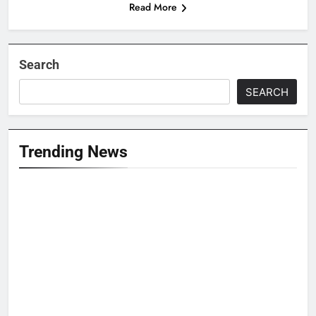
Read More
Search
SEARCH
Trending News