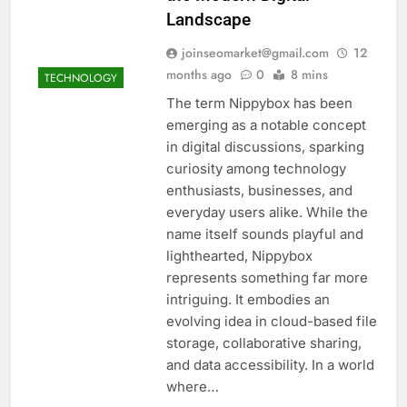
Landscape
joinseomarket@gmail.com
12
months ago
0
8 mins
TECHNOLOGY
The term Nippybox has been
emerging as a notable concept
in digital discussions, sparking
curiosity among technology
enthusiasts, businesses, and
everyday users alike. While the
name itself sounds playful and
lighthearted, Nippybox
represents something far more
intriguing. It embodies an
evolving idea in cloud-based file
storage, collaborative sharing,
and data accessibility. In a world
where…