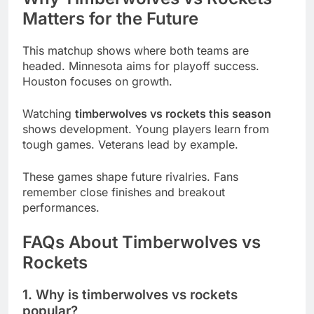
Matters for the Future
This matchup shows where both teams are
headed. Minnesota aims for playoff success.
Houston focuses on growth.
Watching
timberwolves vs rockets this season
shows development. Young players learn from
tough games. Veterans lead by example.
These games shape future rivalries. Fans
remember close finishes and breakout
performances.
FAQs About Timberwolves vs
Rockets
1. Why is timberwolves vs rockets
popular?