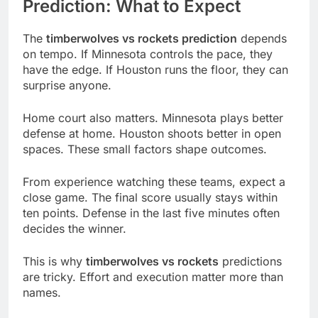
Prediction: What to Expect
The
timberwolves vs rockets prediction
depends
on tempo. If Minnesota controls the pace, they
have the edge. If Houston runs the floor, they can
surprise anyone.
Home court also matters. Minnesota plays better
defense at home. Houston shoots better in open
spaces. These small factors shape outcomes.
From experience watching these teams, expect a
close game. The final score usually stays within
ten points. Defense in the last five minutes often
decides the winner.
This is why
timberwolves vs rockets
predictions
are tricky. Effort and execution matter more than
names.