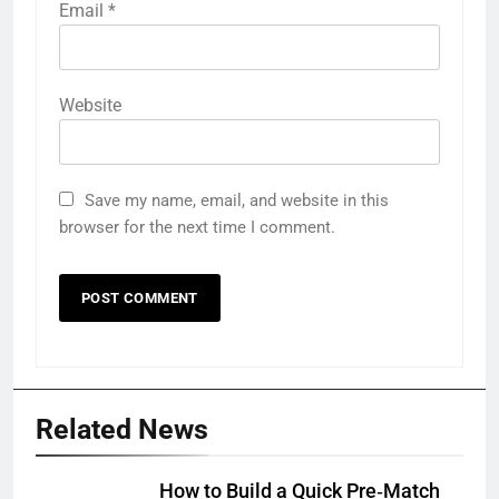
Email
*
Website
Save my name, email, and website in this
browser for the next time I comment.
Related News
How to Build a Quick Pre‑Match