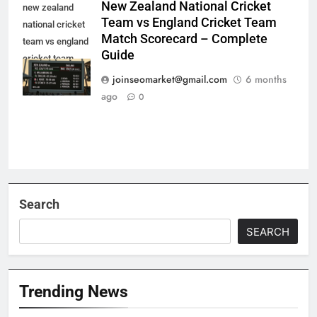
New Zealand National Cricket
new zealand
Team vs England Cricket Team
national cricket
Match Scorecard – Complete
team vs england
Guide
cricket team
match
joinseomarket@gmail.com
6 months
scorecard
ago
0
Search
SEARCH
Trending News