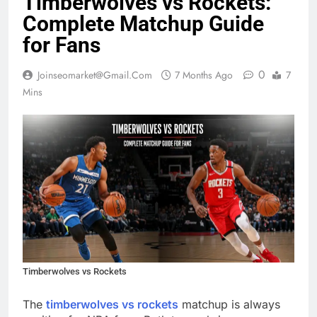
Timberwolves vs Rockets:
Complete Matchup Guide
for Fans
0
Joinseomarket@gmail.com
7 Months Ago
7
Mins
Timberwolves vs Rockets
The
timberwolves vs rockets
matchup is always