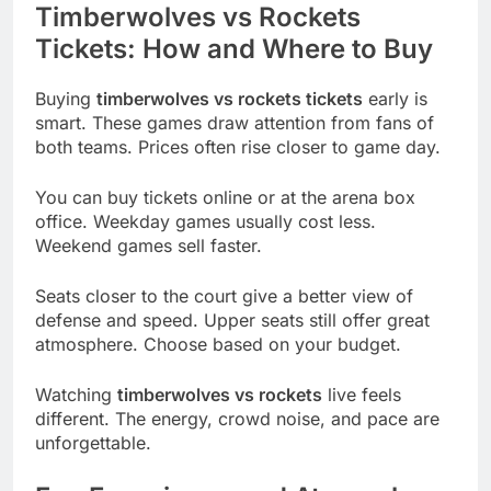
Timberwolves vs Rockets
Tickets: How and Where to Buy
Buying
timberwolves vs rockets tickets
early is
smart. These games draw attention from fans of
both teams. Prices often rise closer to game day.
You can buy tickets online or at the arena box
office. Weekday games usually cost less.
Weekend games sell faster.
Seats closer to the court give a better view of
defense and speed. Upper seats still offer great
atmosphere. Choose based on your budget.
Watching
timberwolves vs rockets
live feels
different. The energy, crowd noise, and pace are
unforgettable.