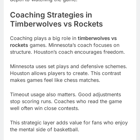
Coaching Strategies in
Timberwolves vs Rockets
Coaching plays a big role in
timberwolves vs
rockets
games. Minnesota’s coach focuses on
structure. Houston’s coach encourages freedom.
Minnesota uses set plays and defensive schemes.
Houston allows players to create. This contrast
makes games feel like chess matches.
Timeout usage also matters. Good adjustments
stop scoring runs. Coaches who read the game
well often win close contests.
This strategic layer adds value for fans who enjoy
the mental side of basketball.