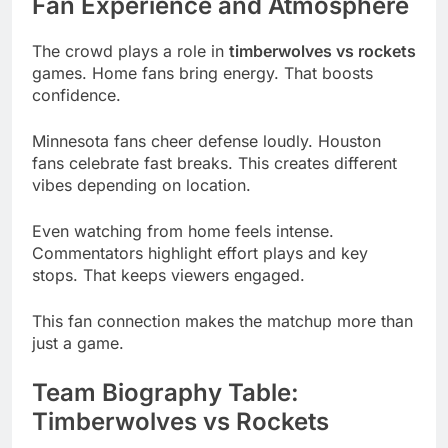
Fan Experience and Atmosphere
The crowd plays a role in
timberwolves vs rockets
games. Home fans bring energy. That boosts
confidence.
Minnesota fans cheer defense loudly. Houston
fans celebrate fast breaks. This creates different
vibes depending on location.
Even watching from home feels intense.
Commentators highlight effort plays and key
stops. That keeps viewers engaged.
This fan connection makes the matchup more than
just a game.
Team Biography Table:
Timberwolves vs Rockets