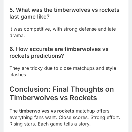
5. What was the timberwolves vs rockets
last game like?
It was competitive, with strong defense and late
drama.
6. How accurate are timberwolves vs
rockets predictions?
They are tricky due to close matchups and style
clashes.
Conclusion: Final Thoughts on
Timberwolves vs Rockets
The
timberwolves vs rockets
matchup offers
everything fans want. Close scores. Strong effort.
Rising stars. Each game tells a story.