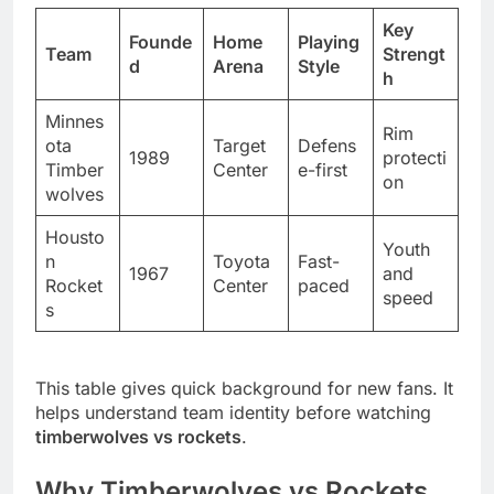
Key
Founde
Home
Playing
Team
Strengt
d
Arena
Style
h
Minnes
Rim
ota
Target
Defens
1989
protecti
Timber
Center
e-first
on
wolves
Housto
Youth
n
Toyota
Fast-
1967
and
Rocket
Center
paced
speed
s
This table gives quick background for new fans. It
helps understand team identity before watching
timberwolves vs rockets
.
Why Timberwolves vs Rockets