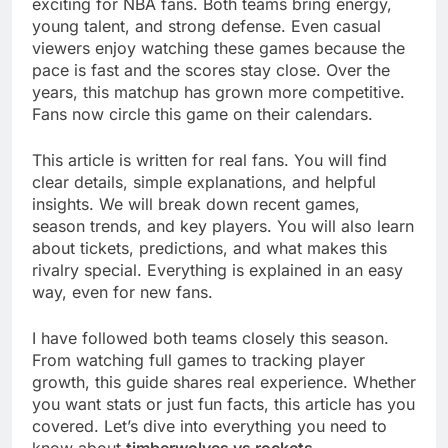
exciting for NBA fans. Both teams bring energy,
young talent, and strong defense. Even casual
viewers enjoy watching these games because the
pace is fast and the scores stay close. Over the
years, this matchup has grown more competitive.
Fans now circle this game on their calendars.
This article is written for real fans. You will find
clear details, simple explanations, and helpful
insights. We will break down recent games,
season trends, and key players. You will also learn
about tickets, predictions, and what makes this
rivalry special. Everything is explained in an easy
way, even for new fans.
I have followed both teams closely this season.
From watching full games to tracking player
growth, this guide shares real experience. Whether
you want stats or just fun facts, this article has you
covered. Let’s dive into everything you need to