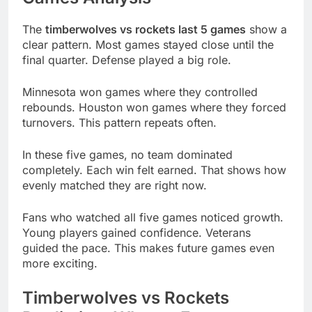
The
timberwolves vs rockets last 5 games
show a
clear pattern. Most games stayed close until the
final quarter. Defense played a big role.
Minnesota won games where they controlled
rebounds. Houston won games where they forced
turnovers. This pattern repeats often.
In these five games, no team dominated
completely. Each win felt earned. That shows how
evenly matched they are right now.
Fans who watched all five games noticed growth.
Young players gained confidence. Veterans
guided the pace. This makes future games even
more exciting.
Timberwolves vs Rockets