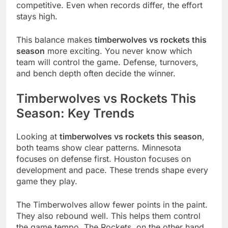
competitive. Even when records differ, the effort
stays high.
This balance makes
timberwolves vs rockets this
season
more exciting. You never know which
team will control the game. Defense, turnovers,
and bench depth often decide the winner.
Timberwolves vs Rockets This
Season: Key Trends
Looking at
timberwolves vs rockets this season
,
both teams show clear patterns. Minnesota
focuses on defense first. Houston focuses on
development and pace. These trends shape every
game they play.
The Timberwolves allow fewer points in the paint.
They also rebound well. This helps them control
the game tempo. The Rockets, on the other hand,