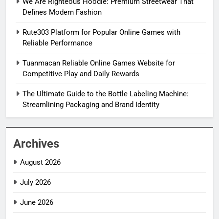
We Are Righteous Hoodie: Premium Streetwear That
Defines Modern Fashion
Rute303 Platform for Popular Online Games with
Reliable Performance
Tuanmacan Reliable Online Games Website for
Competitive Play and Daily Rewards
The Ultimate Guide to the Bottle Labeling Machine:
Streamlining Packaging and Brand Identity
Archives
August 2026
July 2026
June 2026