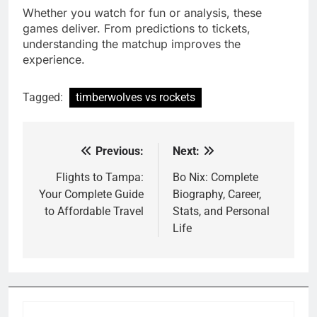
Whether you watch for fun or analysis, these
games deliver. From predictions to tickets,
understanding the matchup improves the
experience.
Tagged:
timberwolves vs rockets
Previous:
Next:
Post
navigation
Flights to Tampa:
Bo Nix: Complete
Your Complete Guide
Biography, Career,
to Affordable Travel
Stats, and Personal
Life