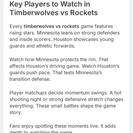
Key Players to Watch in
Timberwolves vs Rockets
Every
timberwolves vs rockets
game features
rising stars. Minnesota leans on strong defenders
and inside scorers. Houston showcases young
guards and athletic forwards.
Watch how Minnesota protects the rim. That
affects Houston’s driving game. Watch Houston’s
guards push pace. That tests Minnesota’s
transition defense.
Player matchups decide momentum swings. A hot
shooting night or strong defensive stretch changes
everything. These small battles shape the game
story.
Fans enjoy spotting these moments live. It adds
depth to watching the game.