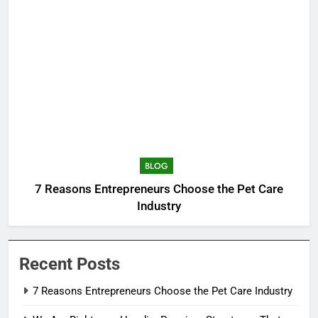
BLOG
7 Reasons Entrepreneurs Choose the Pet Care
Industry
Recent Posts
7 Reasons Entrepreneurs Choose the Pet Care Industry