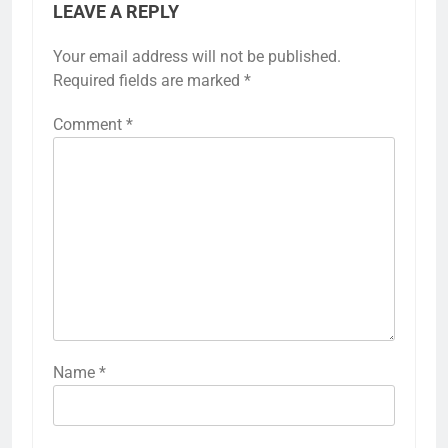
LEAVE A REPLY
Your email address will not be published.
Required fields are marked
*
Comment
*
Name
*