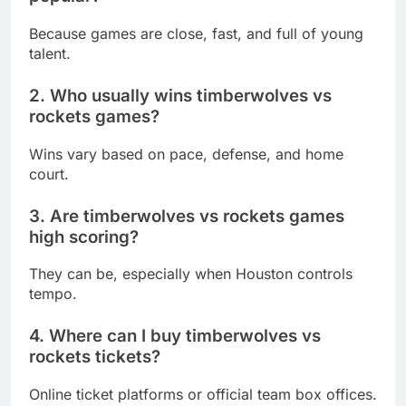
Because games are close, fast, and full of young
talent.
2. Who usually wins timberwolves vs
rockets games?
Wins vary based on pace, defense, and home
court.
3. Are timberwolves vs rockets games
high scoring?
They can be, especially when Houston controls
tempo.
4. Where can I buy timberwolves vs
rockets tickets?
Online ticket platforms or official team box offices.