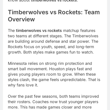
know about
timberwolves vs rockets
.
Timberwolves vs Rockets: Team
Overview
The
timberwolves vs rockets
matchup features
two teams at different stages. The Timberwolves
are building around defense and star power. The
Rockets focus on youth, speed, and long-term
growth. Both styles make games fun to watch.
Minnesota relies on strong rim protection and
smart ball movement. Houston plays fast and
gives young players room to grow. When these
styles clash, the game feels unpredictable. That is
why fans love it.
Over the past few seasons, both teams improved
their rosters. Coaches now trust younger players
more. This has made games closer and more