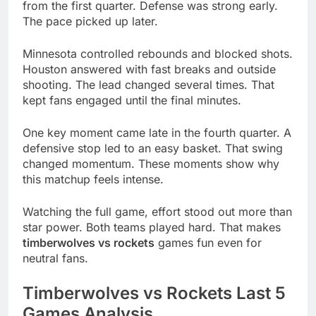
from the first quarter. Defense was strong early.
The pace picked up later.
Minnesota controlled rebounds and blocked shots.
Houston answered with fast breaks and outside
shooting. The lead changed several times. That
kept fans engaged until the final minutes.
One key moment came late in the fourth quarter. A
defensive stop led to an easy basket. That swing
changed momentum. These moments show why
this matchup feels intense.
Watching the full game, effort stood out more than
star power. Both teams played hard. That makes
timberwolves vs rockets
games fun even for
neutral fans.
Timberwolves vs Rockets Last 5
Games Analysis