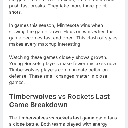
push fast breaks. They take more three-point
shots.
In games this season, Minnesota wins when
slowing the game down. Houston wins when the
game becomes fast and open. This clash of styles
makes every matchup interesting.
Watching these games closely shows growth.
Young Rockets players make fewer mistakes now.
Timberwolves players communicate better on
defense. These small changes matter in close
games.
Timberwolves vs Rockets Last
Game Breakdown
The
timberwolves vs rockets last game
gave fans
a close battle. Both teams played with energy