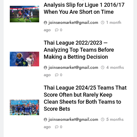
Analysis Slip for Ligue 1 2016/17
When You Are Short on Time
joinseomarket@gmail.com
1 month
ago
0
Thai League 2022/2023 —
Analyzing Top Teams Before
Making a Betting Decision
joinseomarket@gmail.com
4 months
ago
0
Thai League 2024/25 Teams That
Score Often but Rarely Keep
Clean Sheets for Both Teams to
Score Bets
joinseomarket@gmail.com
5 months
ago
0