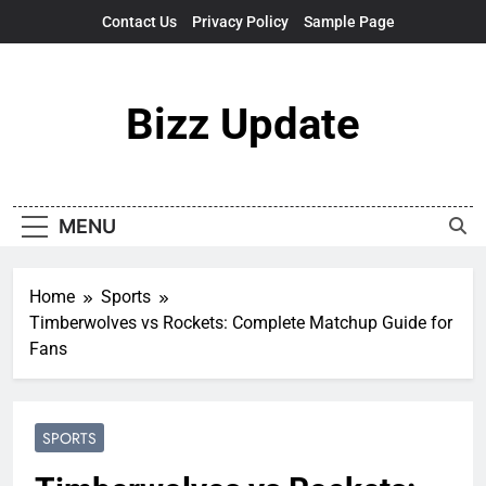
Skip
Contact Us
Privacy Policy
Sample Page
to
content
Bizz Update
MENU
Home
Sports
Timberwolves vs Rockets: Complete Matchup Guide for
Fans
SPORTS