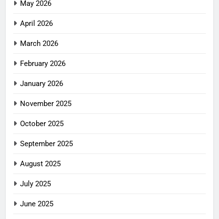
May 2026
April 2026
March 2026
February 2026
January 2026
November 2025
October 2025
September 2025
August 2025
July 2025
June 2025