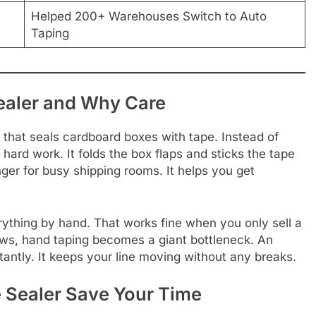
Helped 200+ Warehouses Switch to Auto
Taping
ealer and Why Care
that seals cardboard boxes with tape. Instead of
hard work. It folds the box flaps and sticks the tape
er for busy shipping rooms. It helps you get
ything by hand. That works fine when you only sell a
ws, hand taping becomes a giant bottleneck. An
tantly. It keeps your line moving without any breaks.
 Sealer Save Your Time