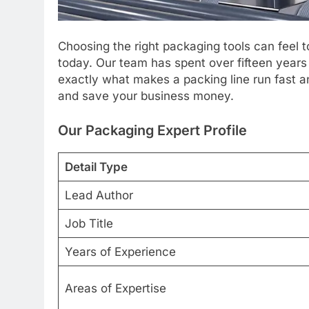
Choosing the right packaging tools can feel 
today. Our team has spent over fifteen year
exactly what makes a packing line run fast
and save your business money.
Our Packaging Expert Profile
Detail Type
Lead Author
Job Title
Years of Experience
Areas of Expertise