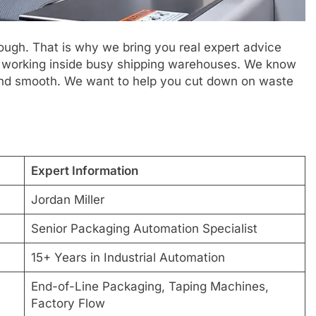
tough. That is why we bring you real expert advice
s working inside busy shipping warehouses. We know
 and smooth. We want to help you cut down on waste
Expert Information
Jordan Miller
Senior Packaging Automation Specialist
15+ Years in Industrial Automation
End-of-Line Packaging, Taping Machines,
Factory Flow