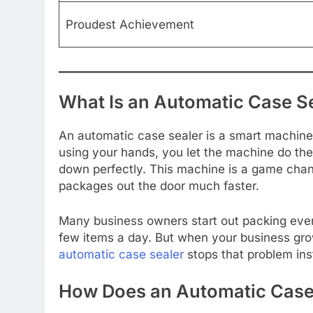
Proudest Achievement
What Is an Automatic Case S
An automatic case sealer is a smart machine 
using your hands, you let the machine do the 
down perfectly. This machine is a game chang
packages out the door much faster.
Many business owners start out packing ever
few items a day. But when your business gro
automatic case sealer
stops that problem ins
How Does an Automatic Case