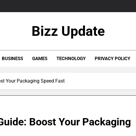
Bizz Update
BUSINESS
GAMES
TECHNOLOGY
PRIVACY POLICY
ost Your Packaging Speed Fast
Guide: Boost Your Packaging