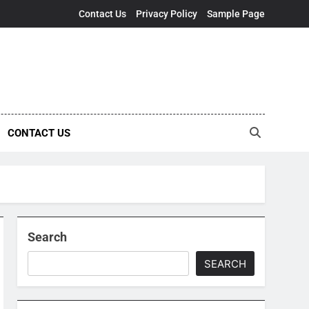
Contact Us
Privacy Policy
Sample Page
CONTACT US
Search
SEARCH