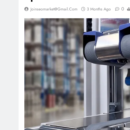
0
Joinseomarket@gmail.com
3 Months Ago