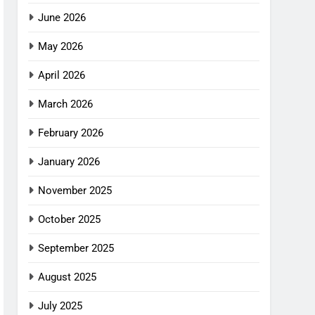
June 2026
May 2026
April 2026
March 2026
February 2026
January 2026
November 2025
October 2025
September 2025
August 2025
July 2025