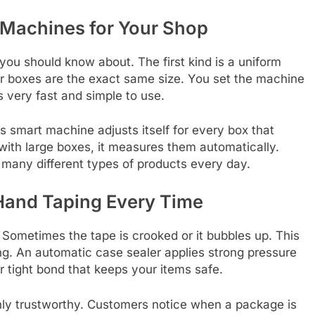
 Machines for Your Shop
ou should know about. The first kind is a uniform
our boxes are the exact same size. You set the machine
is very fast and simple to use.
s smart machine adjusts itself for every box that
with large boxes, it measures them automatically.
 many different types of products every day.
Hand Taping Every Time
ometimes the tape is crooked or it bubbles up. This
ng. An automatic case sealer applies strong pressure
r tight bond that keeps your items safe.
hly trustworthy. Customers notice when a package is