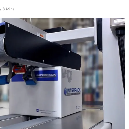
8 Mins