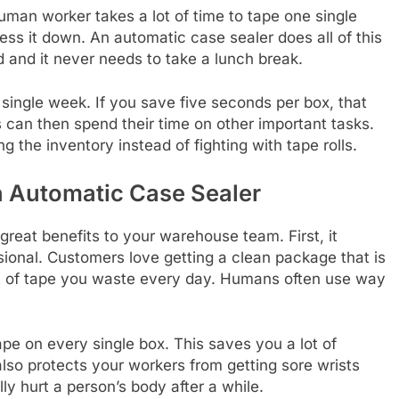
man worker takes a lot of time to tape one single
ress it down. An automatic case sealer does all of this
ed and it never needs to take a lunch break.
ingle week. If you save five seconds per box, that
 can then spend their time on other important tasks.
g the inventory instead of fighting with tape rolls.
n Automatic Case Sealer
reat benefits to your warehouse team. First, it
ional. Customers love getting a clean package that is
nt of tape you waste every day. Humans often use way
e on every single box. This saves you a lot of
lso protects your workers from getting sore wrists
ly hurt a person’s body after a while.