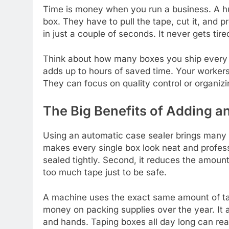
Time is money when you run a business. A hu
box. They have to pull the tape, cut it, and p
in just a couple of seconds. It never gets tir
Think about how many boxes you ship every s
adds up to hours of saved time. Your workers
They can focus on quality control or organizin
The Big Benefits of Adding a
Using an automatic case sealer brings many g
makes every single box look neat and profess
sealed tightly. Second, it reduces the amou
too much tape just to be safe.
A machine uses the exact same amount of tap
money on packing supplies over the year. It a
and hands. Taping boxes all day long can real