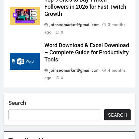
Followers in 2026 for Fast Twitch
Growth
joinseomarket@gmail.com
3 months
ago
0
Word Download & Excel Download
– Complete Guide for Productivity
Tools
joinseomarket@gmail.com
4 months
ago
0
Search
SEARCH