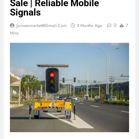
Sale | Reliable Mobile
Signals
0
Joinseomarket@gmail.com
3 Months Ago
7
Mins