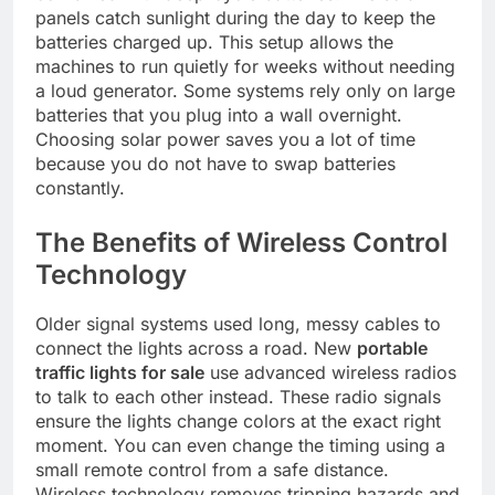
panels catch sunlight during the day to keep the
batteries charged up. This setup allows the
machines to run quietly for weeks without needing
a loud generator. Some systems rely only on large
batteries that you plug into a wall overnight.
Choosing solar power saves you a lot of time
because you do not have to swap batteries
constantly.
The Benefits of Wireless Control
Technology
Older signal systems used long, messy cables to
connect the lights across a road. New
portable
traffic lights for sale
use advanced wireless radios
to talk to each other instead. These radio signals
ensure the lights change colors at the exact right
moment. You can even change the timing using a
small remote control from a safe distance.
Wireless technology removes tripping hazards and