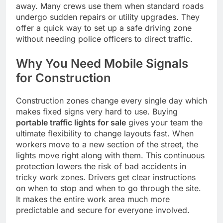
away. Many crews use them when standard roads
undergo sudden repairs or utility upgrades. They
offer a quick way to set up a safe driving zone
without needing police officers to direct traffic.
Why You Need Mobile Signals
for Construction
Construction zones change every single day which
makes fixed signs very hard to use. Buying
portable traffic lights for sale
gives your team the
ultimate flexibility to change layouts fast. When
workers move to a new section of the street, the
lights move right along with them. This continuous
protection lowers the risk of bad accidents in
tricky work zones. Drivers get clear instructions
on when to stop and when to go through the site.
It makes the entire work area much more
predictable and secure for everyone involved.