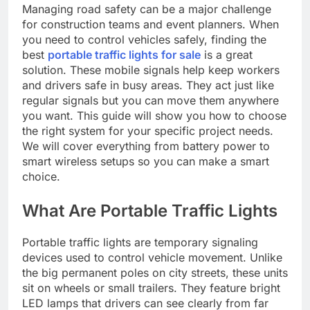
Managing road safety can be a major challenge
for construction teams and event planners. When
you need to control vehicles safely, finding the
best
portable traffic lights for sale
is a great
solution. These mobile signals help keep workers
and drivers safe in busy areas. They act just like
regular signals but you can move them anywhere
you want. This guide will show you how to choose
the right system for your specific project needs.
We will cover everything from battery power to
smart wireless setups so you can make a smart
choice.
What Are Portable Traffic Lights
Portable traffic lights are temporary signaling
devices used to control vehicle movement. Unlike
the big permanent poles on city streets, these units
sit on wheels or small trailers. They feature bright
LED lamps that drivers can see clearly from far