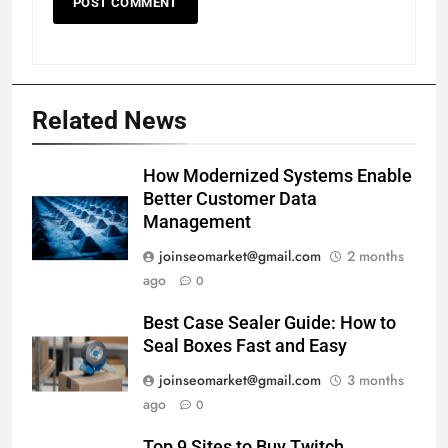
Related News
How Modernized Systems Enable
Better Customer Data
Management
joinseomarket@gmail.com
2 months
ago
0
Best Case Sealer Guide: How to
Seal Boxes Fast and Easy
joinseomarket@gmail.com
3 months
ago
0
Top 9 Sites to Buy Twitch