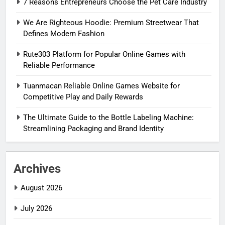
7 Reasons Entrepreneurs Choose the Pet Care Industry
We Are Righteous Hoodie: Premium Streetwear That
Defines Modern Fashion
Rute303 Platform for Popular Online Games with
Reliable Performance
Tuanmacan Reliable Online Games Website for
Competitive Play and Daily Rewards
The Ultimate Guide to the Bottle Labeling Machine:
Streamlining Packaging and Brand Identity
Archives
August 2026
July 2026