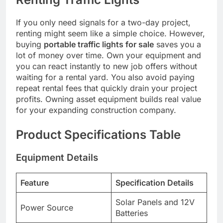
If you only need signals for a two-day project,
renting might seem like a simple choice. However,
buying
portable traffic lights for sale
saves you a
lot of money over time. Own your equipment and
you can react instantly to new job offers without
waiting for a rental yard. You also avoid paying
repeat rental fees that quickly drain your project
profits. Owning asset equipment builds real value
for your expanding construction company.
Product Specifications Table
Equipment Details
Feature
Specification Details
Solar Panels and 12V
Power Source
Batteries