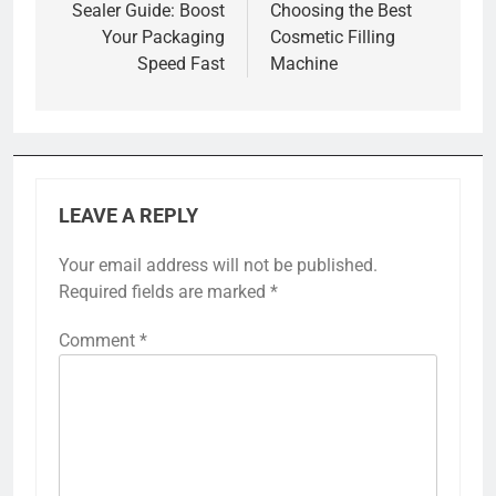
Sealer Guide: Boost
Choosing the Best
Your Packaging
Cosmetic Filling
Speed Fast
Machine
LEAVE A REPLY
Your email address will not be published.
Required fields are marked
*
Comment
*