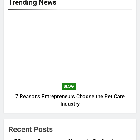
Trending News
BLOG
7 Reasons Entrepreneurs Choose the Pet Care
Industry
Recent Posts