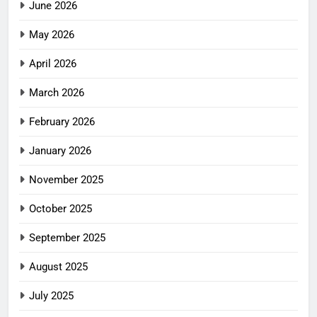
June 2026
May 2026
April 2026
March 2026
February 2026
January 2026
November 2025
October 2025
September 2025
August 2025
July 2025