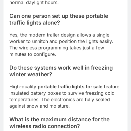
normal daylight hours.
Can one person set up these portable
traffic lights alone?
Yes, the modern trailer design allows a single
worker to unhitch and position the lights easily.
The wireless programming takes just a few
minutes to configure.
Do these systems work well in freezing
winter weather?
High-quality
portable traffic lights for sale
feature
insulated battery boxes to survive freezing cold
temperatures. The electronics are fully sealed
against snow and moisture.
What is the maximum distance for the
wireless radio connection?