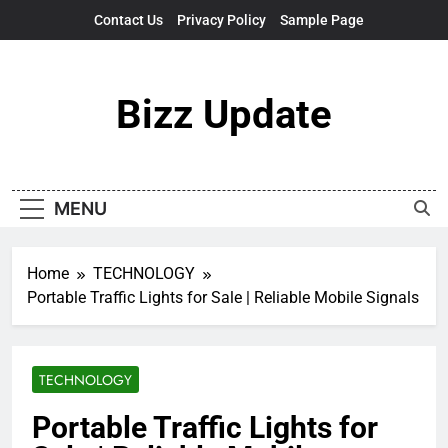
Skip
Contact Us
Privacy Policy
Sample Page
to
content
Bizz Update
MENU
Home
TECHNOLOGY
Portable Traffic Lights for Sale | Reliable Mobile Signals
TECHNOLOGY
Portable Traffic Lights for