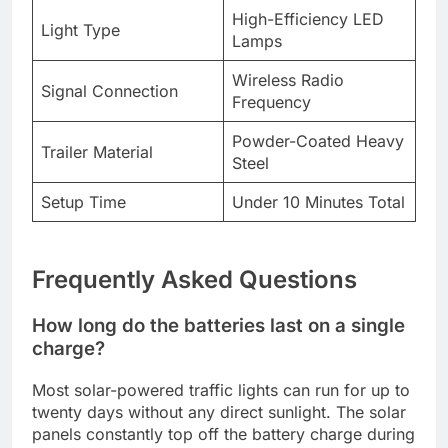
High-Efficiency LED
Light Type
Lamps
Wireless Radio
Signal Connection
Frequency
Powder-Coated Heavy
Trailer Material
Steel
Setup Time
Under 10 Minutes Total
Frequently Asked Questions
How long do the batteries last on a single
charge?
Most solar-powered traffic lights can run for up to
twenty days without any direct sunlight. The solar
panels constantly top off the battery charge during