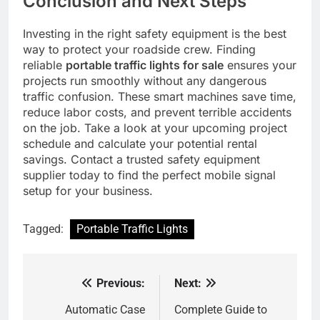
Conclusion and Next Steps
Investing in the right safety equipment is the best
way to protect your roadside crew. Finding
reliable
portable traffic lights for sale
ensures your
projects run smoothly without any dangerous
traffic confusion. These smart machines save time,
reduce labor costs, and prevent terrible accidents
on the job. Take a look at your upcoming project
schedule and calculate your potential rental
savings. Contact a trusted safety equipment
supplier today to find the perfect mobile signal
setup for your business.
Tagged:
Portable Traffic Lights
Previous:
Next:
Post
navigation
Automatic Case
Complete Guide to