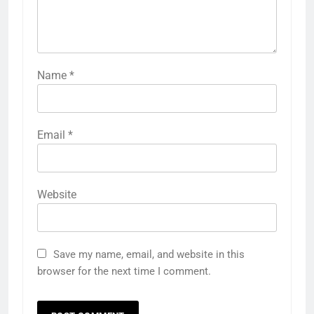
Name
*
Email
*
Website
Save my name, email, and website in this
browser for the next time I comment.