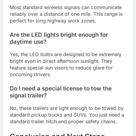
Most standard wireless signals can communicate
reliably over a distance of one mile. This range is
perfect for long highway work zones.
Are the LED lights bright enough for
daytime use?
Yes, the LED bulbs are designed to be extremely
bright even in direct afternoon sunlight. They
feature special sun visors to reduce glare for
oncoming drivers.
Do I need a special license to tow the
signal trailer?
No, these trailers are light enough to be towed by
standard pickup trucks and SUVs. You just need a
standard trailer hitch and proper safety chains.