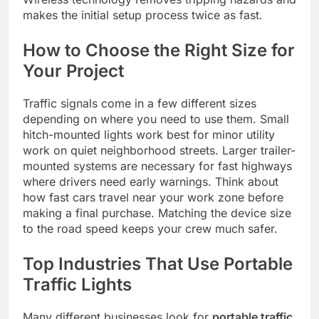
makes the initial setup process twice as fast.
How to Choose the Right Size for
Your Project
Traffic signals come in a few different sizes
depending on where you need to use them. Small
hitch-mounted lights work best for minor utility
work on quiet neighborhood streets. Larger trailer-
mounted systems are necessary for fast highways
where drivers need early warnings. Think about
how fast cars travel near your work zone before
making a final purchase. Matching the device size
to the road speed keeps your crew much safer.
Top Industries That Use Portable
Traffic Lights
Many different businesses look for
portable traffic