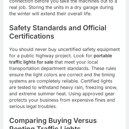
connection before you take the machines out to a
real job. Storing the units in a dry garage during
the winter will extend their overall life.
Safety Standards and Official
Certifications
You should never buy uncertified safety equipment
for a public highway project. Look for
portable
traffic lights for sale
that meet your local
transportation department standards. These rules
ensure the light colors are correct and the timing
systems are completely reliable. Certified lights
are tested to withstand heavy rain, freezing snow,
and extreme summer heat. Using approved gear
protects your business from expensive fines and
serious legal troubles.
Comparing Buying Versus
Renting Traffic Lights