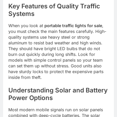
Key Features of Quality Traffic
Systems
When you look at
portable traffic lights for sale
,
you must check the main features carefully. High-
quality systems use heavy steel or strong
aluminum to resist bad weather and high winds.
They should have bright LED bulbs that do not
burn out quickly during long shifts. Look for
models with simple control panels so your team
can set them up without stress. Good units also
have sturdy locks to protect the expensive parts
inside from theft.
Understanding Solar and Battery
Power Options
Most modern mobile signals run on solar panels
combined with deep-cycle batteries. The solar