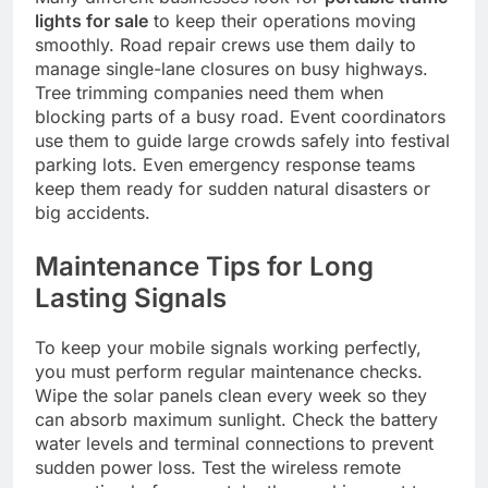
lights for sale
to keep their operations moving
smoothly. Road repair crews use them daily to
manage single-lane closures on busy highways.
Tree trimming companies need them when
blocking parts of a busy road. Event coordinators
use them to guide large crowds safely into festival
parking lots. Even emergency response teams
keep them ready for sudden natural disasters or
big accidents.
Maintenance Tips for Long
Lasting Signals
To keep your mobile signals working perfectly,
you must perform regular maintenance checks.
Wipe the solar panels clean every week so they
can absorb maximum sunlight. Check the battery
water levels and terminal connections to prevent
sudden power loss. Test the wireless remote