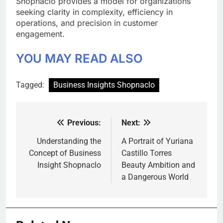
Shopnaclo provides a model for organizations
seeking clarity in complexity, efficiency in
operations, and precision in customer
engagement.
YOU MAY READ ALSO
Tagged:
Business Insights Shopnaclo
Previous:
Next:
Post
navigation
Understanding the
A Portrait of Yuriana
Concept of Business
Castillo Torres
Insight Shopnaclo
Beauty Ambition and
a Dangerous World