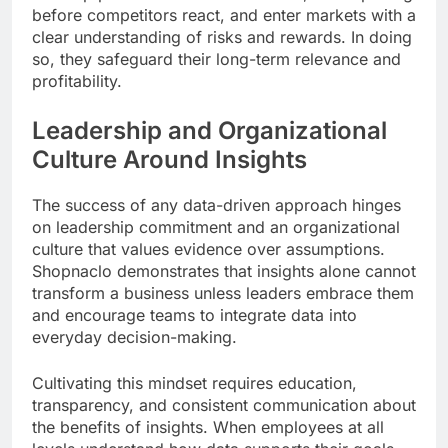
before competitors react, and enter markets with a
clear understanding of risks and rewards. In doing
so, they safeguard their long-term relevance and
profitability.
Leadership and Organizational
Culture Around Insights
The success of any data-driven approach hinges
on leadership commitment and an organizational
culture that values evidence over assumptions.
Shopnaclo demonstrates that insights alone cannot
transform a business unless leaders embrace them
and encourage teams to integrate data into
everyday decision-making.
Cultivating this mindset requires education,
transparency, and consistent communication about
the benefits of insights. When employees at all