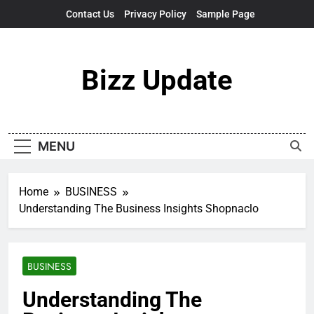
Skip
Contact Us
Privacy Policy
Sample Page
to
content
Bizz Update
MENU
Home
BUSINESS
Understanding The Business Insights Shopnaclo
BUSINESS
Understanding The