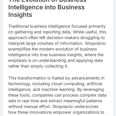
Intelligence into Business
Insights
Traditional business intelligence focused primarily
on gathering and reporting data. While useful, this
approach often left decision-makers struggling to
interpret large volumes of information. Shopnaclo
exemplifies the modern evolution of business
intelligence into true business insights, where the
emphasis is on understanding and applying data
rather than simply collecting it.
This transformation is fueled by advancements in
technology, including cloud computing, artificial
intelligence, and machine learning. By leveraging
these tools, companies can process complex data
sets in real time and extract meaningful patterns
without manual effort. Shopnaclo underscores
how these innovations empower organizations to