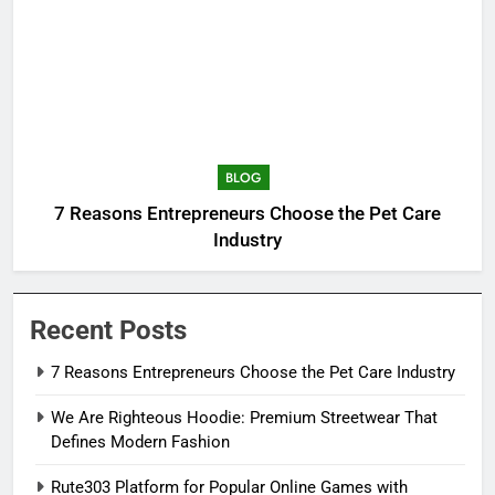
BLOG
7 Reasons Entrepreneurs Choose the Pet Care
Industry
Recent Posts
7 Reasons Entrepreneurs Choose the Pet Care Industry
We Are Righteous Hoodie: Premium Streetwear That
Defines Modern Fashion
Rute303 Platform for Popular Online Games with