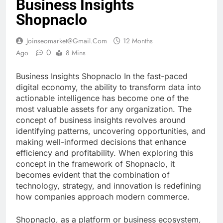
Business Insights
Shopnaclo
Joinseomarket@gmail.com
12 Months
0
Ago
8 Mins
Business Insights Shopnaclo In the fast-paced
digital economy, the ability to transform data into
actionable intelligence has become one of the
most valuable assets for any organization. The
concept of business insights revolves around
identifying patterns, uncovering opportunities, and
making well-informed decisions that enhance
efficiency and profitability. When exploring this
concept in the framework of Shopnaclo, it
becomes evident that the combination of
technology, strategy, and innovation is redefining
how companies approach modern commerce.
Shopnaclo, as a platform or business ecosystem,