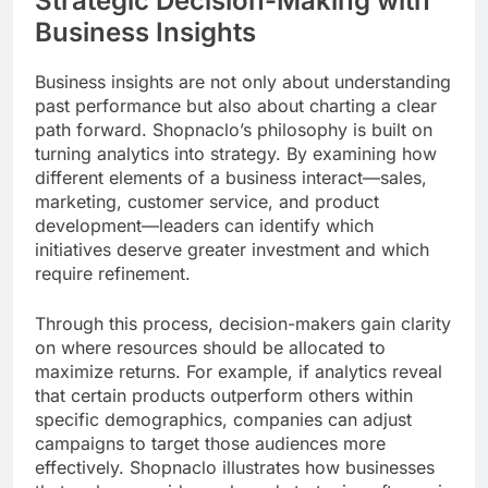
Strategic Decision-Making with
Business Insights
Business insights are not only about understanding
past performance but also about charting a clear
path forward. Shopnaclo’s philosophy is built on
turning analytics into strategy. By examining how
different elements of a business interact—sales,
marketing, customer service, and product
development—leaders can identify which
initiatives deserve greater investment and which
require refinement.
Through this process, decision-makers gain clarity
on where resources should be allocated to
maximize returns. For example, if analytics reveal
that certain products outperform others within
specific demographics, companies can adjust
campaigns to target those audiences more
effectively. Shopnaclo illustrates how businesses