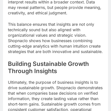
interpret results within a broader context. Data
may reveal patterns, but people provide meaning,
creativity, and ethical judgment.
This balance ensures that insights are not only
technically sound but also aligned with
organizational values and strategic vision.
Shopnaclo shows how businesses combining
cutting-edge analytics with human intuition create
strategies that are both innovative and sustainable.
Building Sustainable Growth
Through Insights
Ultimately, the purpose of business insights is to
drive sustainable growth. Shopnaclo demonstrates
that when companies base decisions on verified
information, they create lasting value rather than
short-term gains. Sustainable growth comes from
consistent customer satisfaction, operational