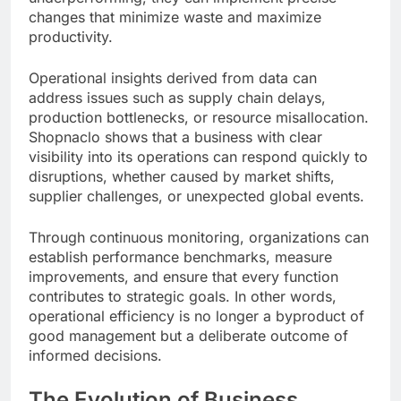
changes that minimize waste and maximize
productivity.
Operational insights derived from data can
address issues such as supply chain delays,
production bottlenecks, or resource misallocation.
Shopnaclo shows that a business with clear
visibility into its operations can respond quickly to
disruptions, whether caused by market shifts,
supplier challenges, or unexpected global events.
Through continuous monitoring, organizations can
establish performance benchmarks, measure
improvements, and ensure that every function
contributes to strategic goals. In other words,
operational efficiency is no longer a byproduct of
good management but a deliberate outcome of
informed decisions.
The Evolution of Business