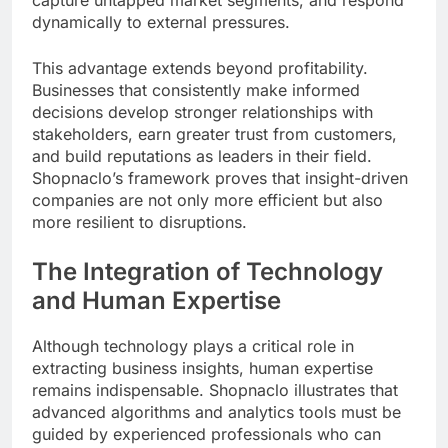
capture untapped market segments, and respond
dynamically to external pressures.
This advantage extends beyond profitability.
Businesses that consistently make informed
decisions develop stronger relationships with
stakeholders, earn greater trust from customers,
and build reputations as leaders in their field.
Shopnaclo’s framework proves that insight-driven
companies are not only more efficient but also
more resilient to disruptions.
The Integration of Technology
and Human Expertise
Although technology plays a critical role in
extracting business insights, human expertise
remains indispensable. Shopnaclo illustrates that
advanced algorithms and analytics tools must be
guided by experienced professionals who can