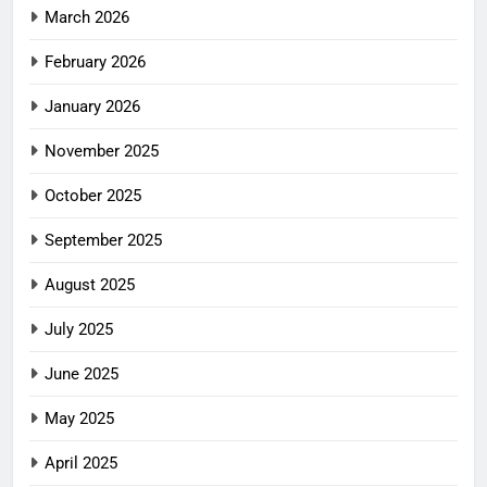
March 2026
February 2026
January 2026
November 2025
October 2025
September 2025
August 2025
July 2025
June 2025
May 2025
April 2025