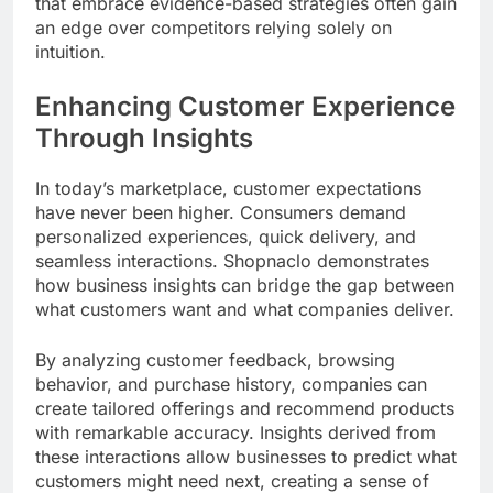
that embrace evidence-based strategies often gain
an edge over competitors relying solely on
intuition.
Enhancing Customer Experience
Through Insights
In today’s marketplace, customer expectations
have never been higher. Consumers demand
personalized experiences, quick delivery, and
seamless interactions. Shopnaclo demonstrates
how business insights can bridge the gap between
what customers want and what companies deliver.
By analyzing customer feedback, browsing
behavior, and purchase history, companies can
create tailored offerings and recommend products
with remarkable accuracy. Insights derived from
these interactions allow businesses to predict what
customers might need next, creating a sense of