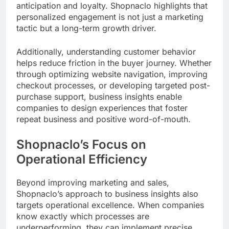
anticipation and loyalty. Shopnaclo highlights that
personalized engagement is not just a marketing
tactic but a long-term growth driver.
Additionally, understanding customer behavior
helps reduce friction in the buyer journey. Whether
through optimizing website navigation, improving
checkout processes, or developing targeted post-
purchase support, business insights enable
companies to design experiences that foster
repeat business and positive word-of-mouth.
Shopnaclo’s Focus on
Operational Efficiency
Beyond improving marketing and sales,
Shopnaclo’s approach to business insights also
targets operational excellence. When companies
know exactly which processes are
underperforming, they can implement precise