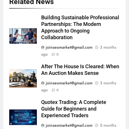
Related News
Building Sustainable Professional
Partnerships: The Modern
Approach to Ongoing
Collaboration
joinseomarket@gmail.com
3 months
ago
0
After The House Is Cleared: When
An Auction Makes Sense
joinseomarket@gmail.com
3 months
ago
0
Quotex Trading: A Complete
Guide for Beginners and
Experienced Traders
joinseomarket@gmail.com
5 months