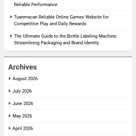
Reliable Performance
Tuanmacan Reliable Online Games Website for
Competitive Play and Daily Rewards
The Ultimate Guide to the Bottle Labeling Machine:
Streamlining Packaging and Brand Identity
Archives
August 2026
July 2026
June 2026
May 2026
April 2026