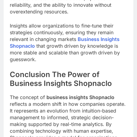
reliability, and the ability to innovate without
overextending resources.
Insights allow organizations to fine-tune their
strategies continuously, ensuring they remain
relevant in changing markets
Business Insights
Shopnaclo
that growth driven by knowledge is
more stable and scalable than growth driven by
guesswork.
Conclusion The Power of
Business Insights Shopnaclo
The concept of
business insights Shopnaclo
reflects a modern shift in how companies operate.
It represents an evolution from intuition-based
management to informed, strategic decision-
making supported by real-time analytics. By
combining technology with human expertise,