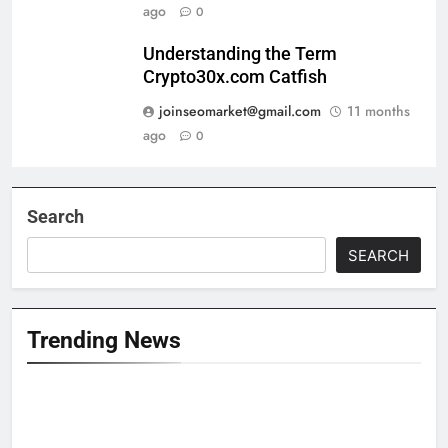
ago
0
Understanding the Term
Crypto30x.com Catfish
joinseomarket@gmail.com
11 months
ago
0
Search
SEARCH
Trending News