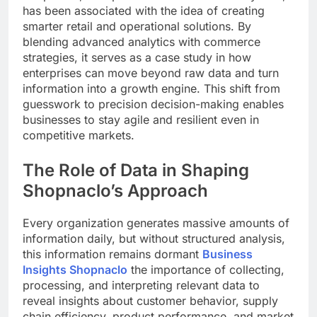
has been associated with the idea of creating
smarter retail and operational solutions. By
blending advanced analytics with commerce
strategies, it serves as a case study in how
enterprises can move beyond raw data and turn
information into a growth engine. This shift from
guesswork to precision decision-making enables
businesses to stay agile and resilient even in
competitive markets.
The Role of Data in Shaping
Shopnaclo’s Approach
Every organization generates massive amounts of
information daily, but without structured analysis,
this information remains dormant
Business
Insights Shopnaclo
the importance of collecting,
processing, and interpreting relevant data to
reveal insights about customer behavior, supply
chain efficiency, product performance, and market