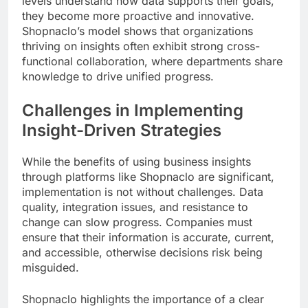
levels understand how data supports their goals,
they become more proactive and innovative.
Shopnaclo’s model shows that organizations
thriving on insights often exhibit strong cross-
functional collaboration, where departments share
knowledge to drive unified progress.
Challenges in Implementing
Insight-Driven Strategies
While the benefits of using business insights
through platforms like Shopnaclo are significant,
implementation is not without challenges. Data
quality, integration issues, and resistance to
change can slow progress. Companies must
ensure that their information is accurate, current,
and accessible, otherwise decisions risk being
misguided.
Shopnaclo highlights the importance of a clear