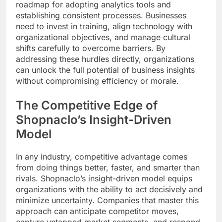
roadmap for adopting analytics tools and
establishing consistent processes. Businesses
need to invest in training, align technology with
organizational objectives, and manage cultural
shifts carefully to overcome barriers. By
addressing these hurdles directly, organizations
can unlock the full potential of business insights
without compromising efficiency or morale.
The Competitive Edge of
Shopnaclo’s Insight-Driven
Model
In any industry, competitive advantage comes
from doing things better, faster, and smarter than
rivals. Shopnaclo’s insight-driven model equips
organizations with the ability to act decisively and
minimize uncertainty. Companies that master this
approach can anticipate competitor moves,