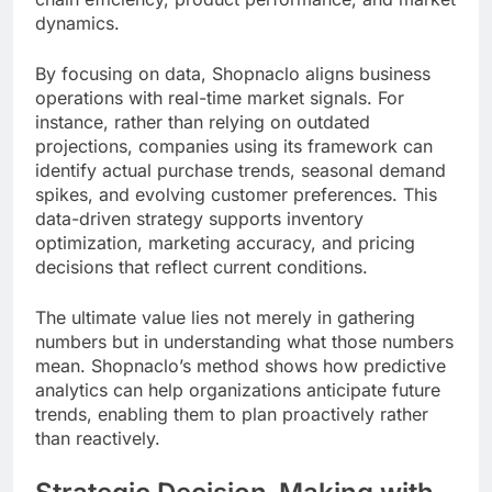
dynamics.
By focusing on data, Shopnaclo aligns business
operations with real-time market signals. For
instance, rather than relying on outdated
projections, companies using its framework can
identify actual purchase trends, seasonal demand
spikes, and evolving customer preferences. This
data-driven strategy supports inventory
optimization, marketing accuracy, and pricing
decisions that reflect current conditions.
The ultimate value lies not merely in gathering
numbers but in understanding what those numbers
mean. Shopnaclo’s method shows how predictive
analytics can help organizations anticipate future
trends, enabling them to plan proactively rather
than reactively.