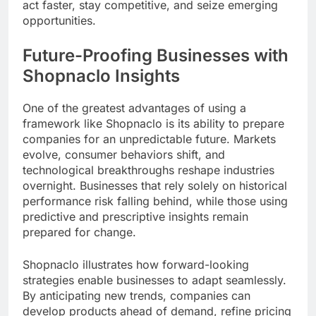
act faster, stay competitive, and seize emerging
opportunities.
Future-Proofing Businesses with
Shopnaclo Insights
One of the greatest advantages of using a
framework like Shopnaclo is its ability to prepare
companies for an unpredictable future. Markets
evolve, consumer behaviors shift, and
technological breakthroughs reshape industries
overnight. Businesses that rely solely on historical
performance risk falling behind, while those using
predictive and prescriptive insights remain
prepared for change.
Shopnaclo illustrates how forward-looking
strategies enable businesses to adapt seamlessly.
By anticipating new trends, companies can
develop products ahead of demand, refine pricing