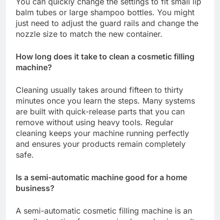
You can quickly change the settings to fit small lip
balm tubes or large shampoo bottles. You might
just need to adjust the guard rails and change the
nozzle size to match the new container.
How long does it take to clean a cosmetic filling
machine?
Cleaning usually takes around fifteen to thirty
minutes once you learn the steps. Many systems
are built with quick-release parts that you can
remove without using heavy tools. Regular
cleaning keeps your machine running perfectly
and ensures your products remain completely
safe.
Is a semi-automatic machine good for a home
business?
A semi-automatic cosmetic filling machine is an