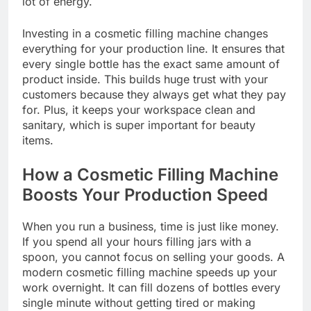
lot of energy.
Investing in a cosmetic filling machine changes
everything for your production line. It ensures that
every single bottle has the exact same amount of
product inside. This builds huge trust with your
customers because they always get what they pay
for. Plus, it keeps your workspace clean and
sanitary, which is super important for beauty
items.
How a Cosmetic Filling Machine
Boosts Your Production Speed
When you run a business, time is just like money.
If you spend all your hours filling jars with a
spoon, you cannot focus on selling your goods. A
modern cosmetic filling machine speeds up your
work overnight. It can fill dozens of bottles every
single minute without getting tired or making