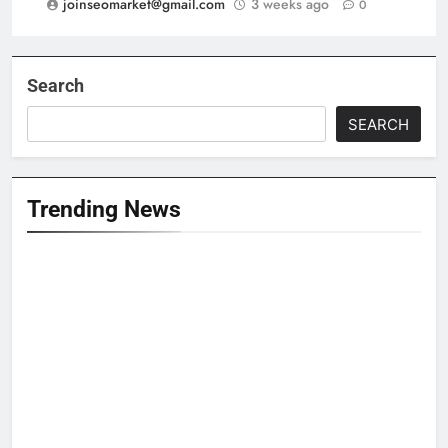
joinseomarket@gmail.com
3 weeks ago
0
Search
SEARCH
Trending News