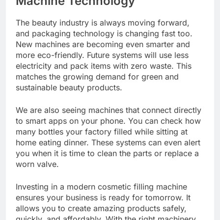
Machine Technology
The beauty industry is always moving forward,
and packaging technology is changing fast too.
New machines are becoming even smarter and
more eco-friendly. Future systems will use less
electricity and pack items with zero waste. This
matches the growing demand for green and
sustainable beauty products.
We are also seeing machines that connect directly
to smart apps on your phone. You can check how
many bottles your factory filled while sitting at
home eating dinner. These systems can even alert
you when it is time to clean the parts or replace a
worn valve.
Investing in a modern cosmetic filling machine
ensures your business is ready for tomorrow. It
allows you to create amazing products safely,
quickly, and affordably. With the right machinery