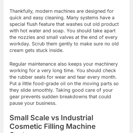
Thankfully, modern machines are designed for
quick and easy cleaning. Many systems have a
special flush feature that washes out old product
with hot water and soap. You should take apart
the nozzles and small valves at the end of every
workday. Scrub them gently to make sure no old
cream gets stuck inside.
Regular maintenance also keeps your machinery
working for a very long time. You should check
the rubber seals for wear and tear every month.
Put a little food-grade oil on the moving parts so
they slide smoothly. Taking good care of your
gear prevents sudden breakdowns that could
pause your business.
Small Scale vs Industrial
Cosmetic Filling Machine