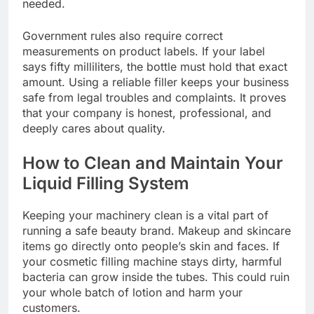
needed.
Government rules also require correct
measurements on product labels. If your label
says fifty milliliters, the bottle must hold that exact
amount. Using a reliable filler keeps your business
safe from legal troubles and complaints. It proves
that your company is honest, professional, and
deeply cares about quality.
How to Clean and Maintain Your
Liquid Filling System
Keeping your machinery clean is a vital part of
running a safe beauty brand. Makeup and skincare
items go directly onto people’s skin and faces. If
your cosmetic filling machine stays dirty, harmful
bacteria can grow inside the tubes. This could ruin
your whole batch of lotion and harm your
customers.