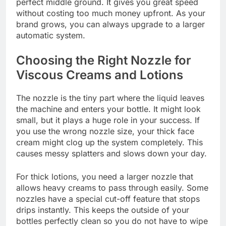
perfect middle ground. It gives you great speed
without costing too much money upfront. As your
brand grows, you can always upgrade to a larger
automatic system.
Choosing the Right Nozzle for
Viscous Creams and Lotions
The nozzle is the tiny part where the liquid leaves
the machine and enters your bottle. It might look
small, but it plays a huge role in your success. If
you use the wrong nozzle size, your thick face
cream might clog up the system completely. This
causes messy splatters and slows down your day.
For thick lotions, you need a larger nozzle that
allows heavy creams to pass through easily. Some
nozzles have a special cut-off feature that stops
drips instantly. This keeps the outside of your
bottles perfectly clean so you do not have to wipe