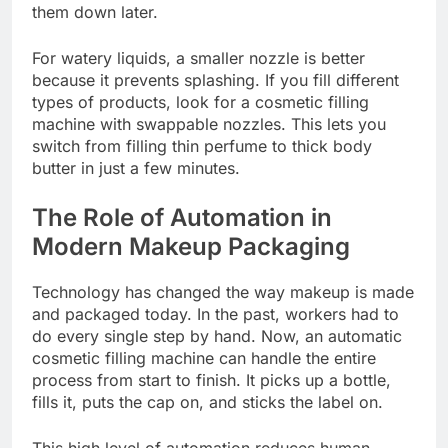
them down later.
For watery liquids, a smaller nozzle is better
because it prevents splashing. If you fill different
types of products, look for a cosmetic filling
machine with swappable nozzles. This lets you
switch from filling thin perfume to thick body
butter in just a few minutes.
The Role of Automation in
Modern Makeup Packaging
Technology has changed the way makeup is made
and packaged today. In the past, workers had to
do every single step by hand. Now, an automatic
cosmetic filling machine can handle the entire
process from start to finish. It picks up a bottle,
fills it, puts the cap on, and sticks the label on.
This high level of automation reduces human