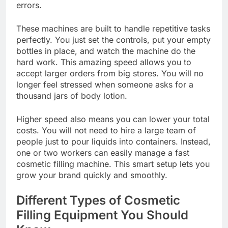
errors.
These machines are built to handle repetitive tasks
perfectly. You just set the controls, put your empty
bottles in place, and watch the machine do the
hard work. This amazing speed allows you to
accept larger orders from big stores. You will no
longer feel stressed when someone asks for a
thousand jars of body lotion.
Higher speed also means you can lower your total
costs. You will not need to hire a large team of
people just to pour liquids into containers. Instead,
one or two workers can easily manage a fast
cosmetic filling machine. This smart setup lets you
grow your brand quickly and smoothly.
Different Types of Cosmetic
Filling Equipment You Should