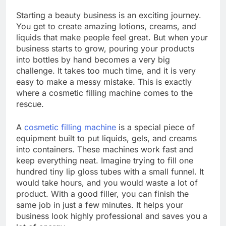
Starting a beauty business is an exciting journey.
You get to create amazing lotions, creams, and
liquids that make people feel great. But when your
business starts to grow, pouring your products
into bottles by hand becomes a very big
challenge. It takes too much time, and it is very
easy to make a messy mistake. This is exactly
where a cosmetic filling machine comes to the
rescue.
A
cosmetic filling machine
is a special piece of
equipment built to put liquids, gels, and creams
into containers. These machines work fast and
keep everything neat. Imagine trying to fill one
hundred tiny lip gloss tubes with a small funnel. It
would take hours, and you would waste a lot of
product. With a good filler, you can finish the
same job in just a few minutes. It helps your
business look highly professional and saves you a