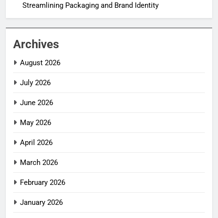
Streamlining Packaging and Brand Identity
Archives
August 2026
July 2026
June 2026
May 2026
April 2026
March 2026
February 2026
January 2026