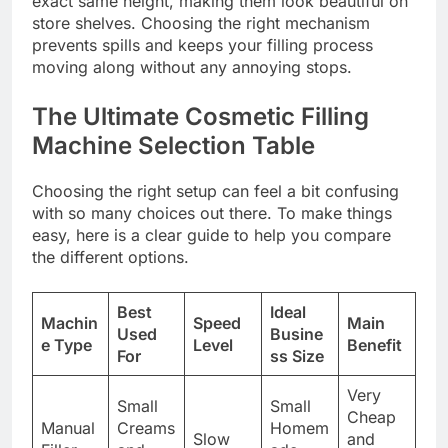
exact same height, making them look beautiful on
store shelves. Choosing the right mechanism
prevents spills and keeps your filling process
moving along without any annoying stops.
The Ultimate Cosmetic Filling
Machine Selection Table
Choosing the right setup can feel a bit confusing
with so many choices out there. To make things
easy, here is a clear guide to help you compare
the different options.
Best
Ideal
Machin
Speed
Main
Used
Busine
e Type
Level
Benefit
For
ss Size
Very
Small
Small
Cheap
Manual
Creams
Homem
Slow
and