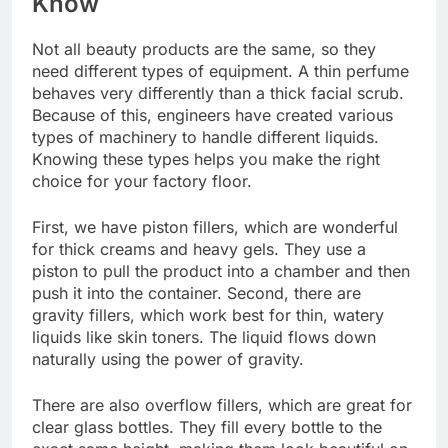
Know
Not all beauty products are the same, so they
need different types of equipment. A thin perfume
behaves very differently than a thick facial scrub.
Because of this, engineers have created various
types of machinery to handle different liquids.
Knowing these types helps you make the right
choice for your factory floor.
First, we have piston fillers, which are wonderful
for thick creams and heavy gels. They use a
piston to pull the product into a chamber and then
push it into the container. Second, there are
gravity fillers, which work best for thin, watery
liquids like skin toners. The liquid flows down
naturally using the power of gravity.
There are also overflow fillers, which are great for
clear glass bottles. They fill every bottle to the