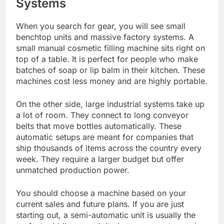
Systems
When you search for gear, you will see small
benchtop units and massive factory systems. A
small manual cosmetic filling machine sits right on
top of a table. It is perfect for people who make
batches of soap or lip balm in their kitchen. These
machines cost less money and are highly portable.
On the other side, large industrial systems take up
a lot of room. They connect to long conveyor
belts that move bottles automatically. These
automatic setups are meant for companies that
ship thousands of items across the country every
week. They require a larger budget but offer
unmatched production power.
You should choose a machine based on your
current sales and future plans. If you are just
starting out, a semi-automatic unit is usually the