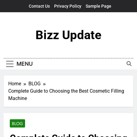
Skip
Contact Us
Privacy Policy
Sample Page
to
content
Bizz Update
MENU
Home
BLOG
Complete Guide to Choosing the Best Cosmetic Filling
Machine
BLOG