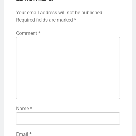
Your email address will not be published.
Required fields are marked
*
Comment
*
Name
*
Email
*