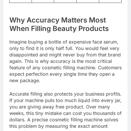
Why Accuracy Matters Most
When Filling Beauty Products
Imagine buying a bottle of expensive face serum,
only to find it is only half full. You would feel very
disappointed and might never buy from that brand
again. This is why accuracy is the most critical
feature of any cosmetic filling machine. Customers
expect perfection every single time they open a
new package.
Accurate filling also protects your business profits.
If your machine puts too much liquid into every jar,
you are giving away free product. Over many
weeks, this tiny mistake can cost you thousands of
dollars. A precise cosmetic filling machine solves
this problem by measuring the exact amount