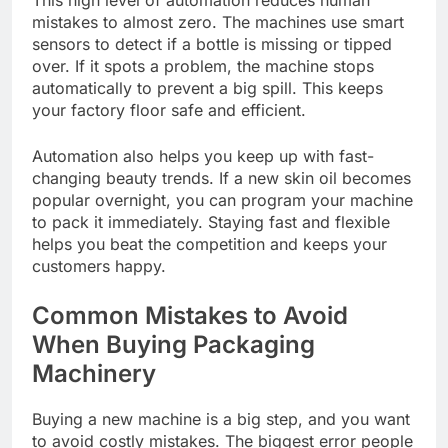
mistakes to almost zero. The machines use smart
sensors to detect if a bottle is missing or tipped
over. If it spots a problem, the machine stops
automatically to prevent a big spill. This keeps
your factory floor safe and efficient.
Automation also helps you keep up with fast-
changing beauty trends. If a new skin oil becomes
popular overnight, you can program your machine
to pack it immediately. Staying fast and flexible
helps you beat the competition and keeps your
customers happy.
Common Mistakes to Avoid
When Buying Packaging
Machinery
Buying a new machine is a big step, and you want
to avoid costly mistakes. The biggest error people