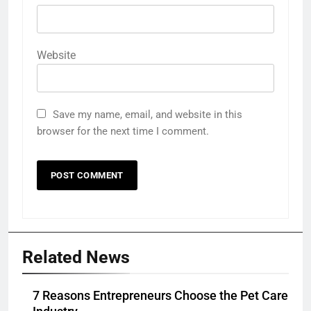
Website
Save my name, email, and website in this
browser for the next time I comment.
Related News
7 Reasons Entrepreneurs Choose the Pet Care