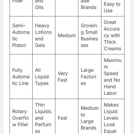
Filler
and
ade
Easy to
Oils
Brands
Use
Great
Semi-
Heavy
Growin
Accura
Automa
Lotions
g Small
Medium
cy with
tic
and
Busines
Thick
Piston
Gels
ses
Creams
Maximu
m
Fully
All
Large
Very
Speed
Automa
Liquid
Factori
Fast
and No
tic Line
Types
es
Hand
Labor
Thin
Makes
Medium
Rotary
Liquids
Liquid
to
Overflo
and
Fast
Levels
Large
w Filler
Perfum
Look
Brands
es
Equal