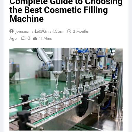
Complete Guide to Choosing
the Best Cosmetic Filling
Machine
Joinseomarket@gmail.com
3 Months
0
Ago
11 Mins