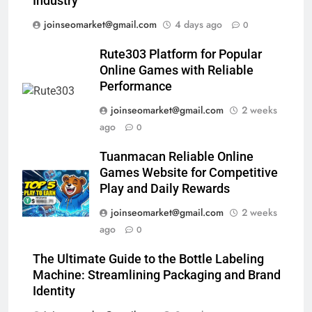
Industry
joinseomarket@gmail.com
4 days ago
0
Rute303 Platform for Popular
Online Games with Reliable
Performance
joinseomarket@gmail.com
2 weeks
ago
0
Tuanmacan Reliable Online
Games Website for Competitive
Play and Daily Rewards
joinseomarket@gmail.com
2 weeks
ago
0
The Ultimate Guide to the Bottle Labeling
Machine: Streamlining Packaging and Brand
Identity