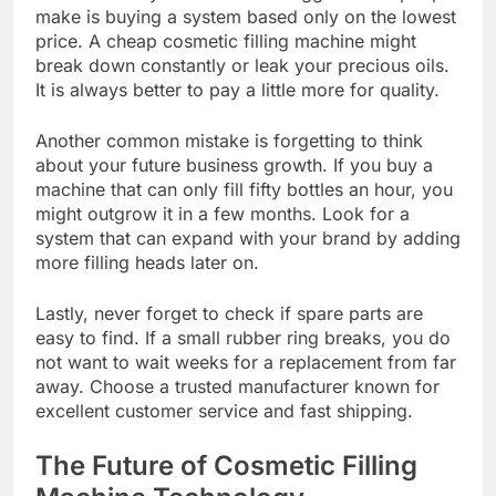
make is buying a system based only on the lowest
price. A cheap cosmetic filling machine might
break down constantly or leak your precious oils.
It is always better to pay a little more for quality.
Another common mistake is forgetting to think
about your future business growth. If you buy a
machine that can only fill fifty bottles an hour, you
might outgrow it in a few months. Look for a
system that can expand with your brand by adding
more filling heads later on.
Lastly, never forget to check if spare parts are
easy to find. If a small rubber ring breaks, you do
not want to wait weeks for a replacement from far
away. Choose a trusted manufacturer known for
excellent customer service and fast shipping.
The Future of Cosmetic Filling