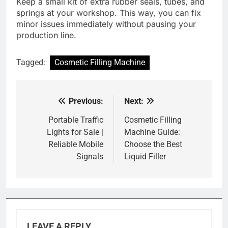
Keep a small kit of extra rubber seals, tubes, and
springs at your workshop. This way, you can fix
minor issues immediately without pausing your
production line.
Tagged:
Cosmetic Filling Machine
Previous:
Next:
Post
navigation
Portable Traffic
Cosmetic Filling
Lights for Sale |
Machine Guide:
Reliable Mobile
Choose the Best
Signals
Liquid Filler
LEAVE A REPLY