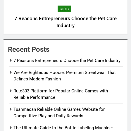
BLOG
7 Reasons Entrepreneurs Choose the Pet Care
Industry
Recent Posts
7 Reasons Entrepreneurs Choose the Pet Care Industry
We Are Righteous Hoodie: Premium Streetwear That
Defines Modern Fashion
Rute303 Platform for Popular Online Games with
Reliable Performance
Tuanmacan Reliable Online Games Website for
Competitive Play and Daily Rewards
The Ultimate Guide to the Bottle Labeling Machine: