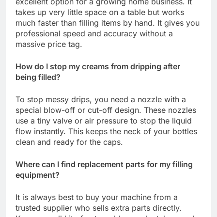
excellent option for a growing home business. It
takes up very little space on a table but works
much faster than filling items by hand. It gives you
professional speed and accuracy without a
massive price tag.
How do I stop my creams from dripping after
being filled?
To stop messy drips, you need a nozzle with a
special blow-off or cut-off design. These nozzles
use a tiny valve or air pressure to stop the liquid
flow instantly. This keeps the neck of your bottles
clean and ready for the caps.
Where can I find replacement parts for my filling
equipment?
It is always best to buy your machine from a
trusted supplier who sells extra parts directly.