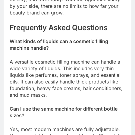
by your side, there are no limits to how far your
beauty brand can grow.
Frequently Asked Questions
What kinds of liquids can a cosmetic filling
machine handle?
A versatile cosmetic filling machine can handle a
wide variety of liquids. This includes very thin
liquids like perfumes, toner sprays, and essential
oils. It can also easily handle thick products like
foundation, heavy face creams, hair conditioners,
and mud masks.
Can I use the same machine for different bottle
sizes?
Yes, most modern machines are fully adjustable.