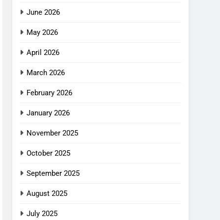
June 2026
May 2026
April 2026
March 2026
February 2026
January 2026
November 2025
October 2025
September 2025
August 2025
July 2025