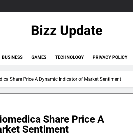
Bizz Update
BUSINESS
GAMES
TECHNOLOGY
PRIVACY POLICY
ica Share Price A Dynamic Indicator of Market Sentiment
iomedica Share Price A
arket Sentiment