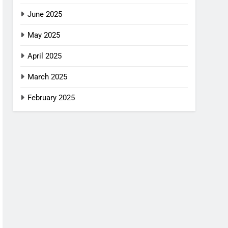
June 2025
May 2025
April 2025
March 2025
February 2025