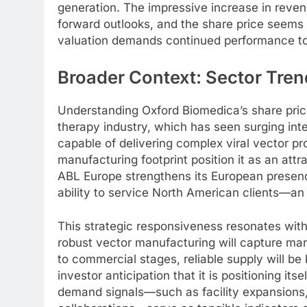
generation. The impressive increase in reven
forward outlooks, and the share price seems t
valuation demands continued performance to j
Broader Context: Sector Tren
Understanding Oxford Biomedica’s share price
therapy industry, which has seen surging in
capable of delivering complex viral vector 
manufacturing footprint position it as an att
ABL Europe strengthens its European presenc
ability to service North American clients—an
This strategic responsiveness resonates wit
robust vector manufacturing will capture mar
to commercial stages, reliable supply will be
investor anticipation that it is positioning it
demand signals—such as facility expansions,