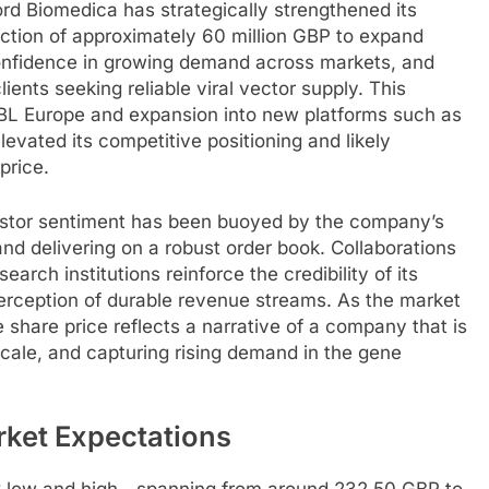
d Biomedica has strategically strengthened its
ection of approximately 60 million GBP to expand
confidence in growing demand across markets, and
ients seeking reliable viral vector supply. This
f ABL Europe and expansion into new platforms such as
evated its competitive positioning and likely
price.
vestor sentiment has been buoyed by the company’s
nd delivering on a robust order book. Collaborations
rch institutions reinforce the credibility of its
perception of durable revenue streams. As the market
share price reflects a narrative of a company that is
cale, and capturing rising demand in the gene
arket Expectations