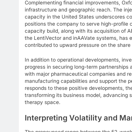
Complementing financial improvements, Oxfor
infrastructure and geographic reach. The inj
capacity in the United States underscores 
positions the company to serve high-profile cl
capacity build, along with its acquisition o
the LentiVector and inAAVate systems, has el
contributed to upward pressure on the share 
In addition to operational developments, in
progress in securing long-term partnerships a
with major pharmaceutical companies and resea
manufacturing capabilities and support the 
responds to these positive developments, the 
transforming its business model, advancing s
therapy space.
Interpreting Volatility and M