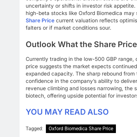
uncertainty or shifts in investor risk appetite
high-beta stocks like Oxford Biomedica may 
Share Price
current valuation reflects optimism
falters or if market conditions sour.
Outlook What the Share Price 
Currently trading in the low-500 GBP range, 
price suggests the market expects continued
expanded capacity. The sharp rebound from 
confidence in the company’s ability to delive
revenue climbing and losses narrowing, the s
biotech, offering upside potential for investor
YOU MAY READ ALSO
Tagged:
Oxford Biomedica Share Price