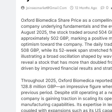
0
Joinseomarket@gmail.com
12 Months Ago
Oxford Biomedica Share Price as a compelling
company underlying fundamentals and the evo
August 2025, the stock traded around 504 G
approximately 502 GBP, marking a positive 
optimism toward the company. The daily tra
508 GBP, while its 52-week span stretched f
illustrating a broad oscillation shaped by w
reveal a stock that has more than doubled fro
driven by improved financial results and str
Throughout 2025, Oxford Biomedica reported 
128.8 million GBP—an impressive figure when
previous period. Despite still operating at a n
company is gaining traction in scaling its oper
manufacturing capabilities. Its expertise in l
coupled with expansions such as its US capac