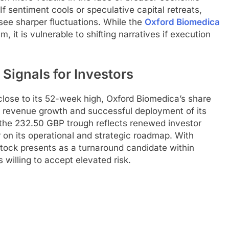
. If sentiment cools or speculative capital retreats,
see sharper fluctuations. While the
Oxford Biomedica
, it is vulnerable to shifting narratives if execution
Signals for Investors
close to its 52-week high, Oxford Biomedica’s share
 revenue growth and successful deployment of its
the 232.50 GBP trough reflects renewed investor
r on its operational and strategic roadmap. With
tock presents as a turnaround candidate within
s willing to accept elevated risk.