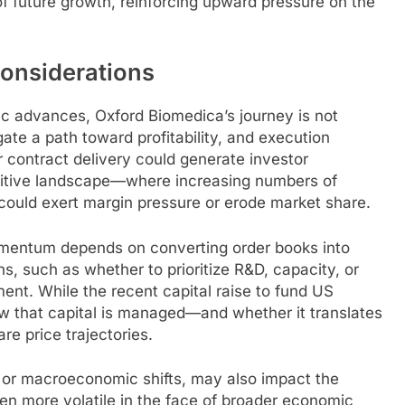
of future growth, reinforcing upward pressure on the
onsiderations
ic advances, Oxford Biomedica’s journey is not
ate a path toward profitability, and execution
or contract delivery could generate investor
etitive landscape—where increasing numbers of
ould exert margin pressure or erode market share.
momentum depends on converting order books into
ons, such as whether to prioritize R&D, capacity, or
iment. While the recent capital raise to fund US
ow that capital is managed—and whether it translates
re price trajectories.
s or macroeconomic shifts, may also impact the
en more volatile in the face of broader economic