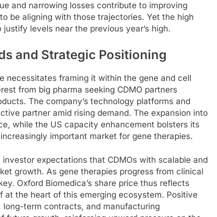
ue and narrowing losses contribute to improving
o be aligning with those trajectories. Yet the high
ustify levels near the previous year’s high.
ds and Strategic Positioning
 necessitates framing it within the gene and cell
terest from big pharma seeking CDMO partners
products. The company’s technology platforms and
ractive partner amid rising demand. The expansion into
e, while the US capacity enhancement bolsters its
 increasingly important market for gene therapies.
h investor expectations that CDMOs with scalable and
ket growth. As gene therapies progress from clinical
 key. Oxford Biomedica’s share price thus reflects
self at the heart of this emerging ecosystem. Positive
 long-term contracts, and manufacturing