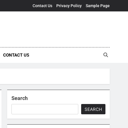
Contact Us
Privacy Policy
Sample Page
CONTACT US
Search
SEARCH