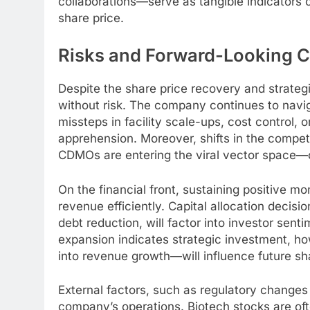
collaborations—serve as tangible indicators 
share price.
Risks and Forward-Looking C
Despite the share price recovery and strateg
without risk. The company continues to navig
missteps in facility scale-ups, cost control, 
apprehension. Moreover, shifts in the comp
CDMOs are entering the viral vector space—c
On the financial front, sustaining positive 
revenue efficiently. Capital allocation decisi
debt reduction, will factor into investor sent
expansion indicates strategic investment, h
into revenue growth—will influence future sha
External factors, such as regulatory change
company’s operations. Biotech stocks are oft