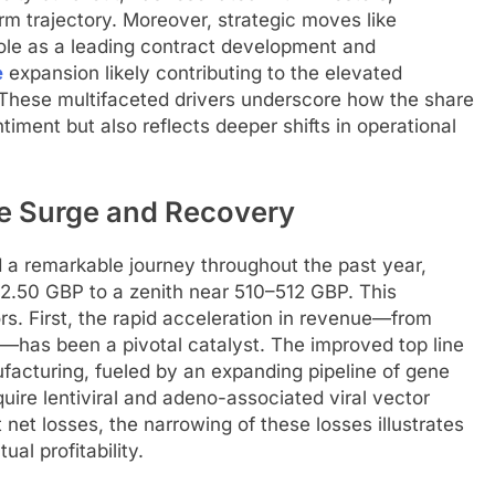
rm trajectory. Moreover, strategic moves like
ole as a leading contract development and
e
expansion likely contributing to the elevated
e. These multifaceted drivers underscore how the share
timent but also reflects deeper shifts in operational
ce Surge and Recovery
 a remarkable journey throughout the past year,
2.50 GBP to a zenith near 510–512 GBP. This
s. First, the rapid acceleration in revenue—from
P—has been a pivotal catalyst. The improved top line
facturing, fueled by an expanding pipeline of gene
quire lentiviral and adeno-associated viral vector
 net losses, the narrowing of these losses illustrates
al profitability.