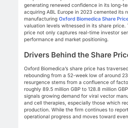
generating renewed confidence in its long-te
acquiring ABL Europe in 2023 cemented its r
manufacturing
Oxford Biomedica Share Pric
valuation levels witnessed in its share pric
price not only captures real-time investor sen
performance and market positioning.
Drivers Behind the Share Pri
Oxford Biomedica’s share price has traversed
rebounding from a 52-week low of around 23
resurgence stems from a confluence of factor
roughly 89.5 million GBP to 128.8 million GB
signals growing demand for viral vector manu
and cell therapies, especially those which re
production. While the firm continues to report
operational progress and moves toward eventu