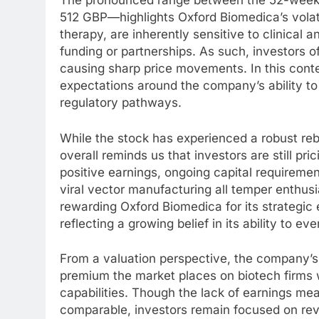
The pronounced range between the 52-week
512 GBP—highlights Oxford Biomedica’s volatil
therapy, are inherently sensitive to clinical
funding or partnerships. As such, investors o
causing sharp price movements. In this cont
expectations around the company’s ability to
regulatory pathways.
While the stock has experienced a robust rebo
overall reminds us that investors are still pr
positive earnings, ongoing capital requiremen
viral vector manufacturing all temper enthus
rewarding Oxford Biomedica for its strategic
reflecting a growing belief in its ability to ev
From a valuation perspective, the company’s p
premium the market places on biotech firms 
capabilities. Though the lack of earnings mea
comparable, investors remain focused on rev