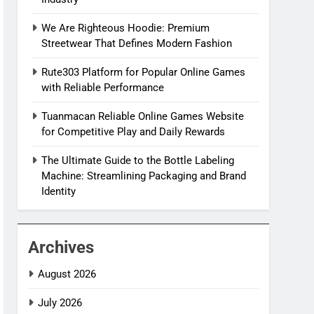
We Are Righteous Hoodie: Premium
Streetwear That Defines Modern Fashion
Rute303 Platform for Popular Online Games
with Reliable Performance
Tuanmacan Reliable Online Games Website
for Competitive Play and Daily Rewards
The Ultimate Guide to the Bottle Labeling
Machine: Streamlining Packaging and Brand
Identity
Archives
August 2026
July 2026