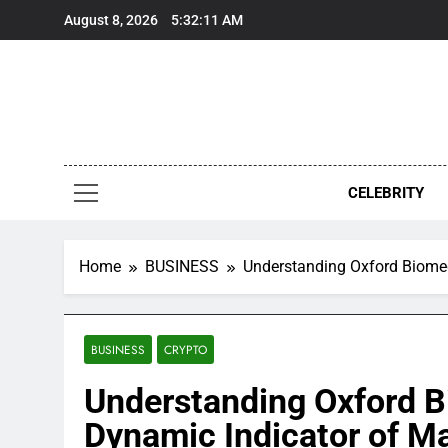
Skip
August 8, 2026
5:32:12 AM
to
content
CELEBRITY
Home
BUSINESS
Understanding Oxford Biomed
BUSINESS
CRYPTO
Understanding Oxford B
Dynamic Indicator of M