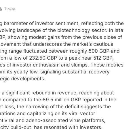
7 Mins
 barometer of investor sentiment, reflecting both the
lving landscape of the biotechnology sector. In late
BP, showing modest gains from the previous close of
movement that underscores the market’s cautious
ding range fluctuated between roughly 500 GBP and
rom a low of 232.50 GBP to a peak near 512 GBP,
aves of investor enthusiasm and slumps. These metrics
m its yearly low, signaling substantial recovery
ategic developments.
a significant rebound in revenue, reaching about
 compared to the 89.5 million GBP reported in the
et loss, the narrowing of the deficit suggests the
ations and capitalizing on its viral vector
entiviral and adeno-associated virus platforms,
ity build-out, has resonated with investors,