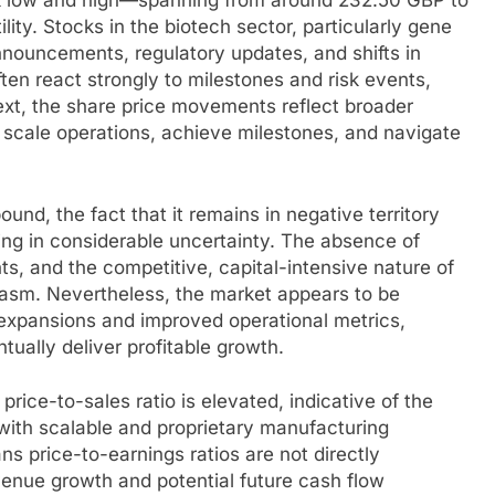
 low and high—spanning from around 232.50 GBP to
ity. Stocks in the biotech sector, particularly gene
 announcements, regulatory updates, and shifts in
ften react strongly to milestones and risk events,
ext, the share price movements reflect broader
 scale operations, achieve milestones, and navigate
und, the fact that it remains in negative territory
icing in considerable uncertainty. The absence of
ts, and the competitive, capital-intensive nature of
iasm. Nevertheless, the market appears to be
 expansions and improved operational metrics,
entually deliver profitable growth.
rice-to-sales ratio is elevated, indicative of the
with scalable and proprietary manufacturing
ns price-to-earnings ratios are not directly
enue growth and potential future cash flow