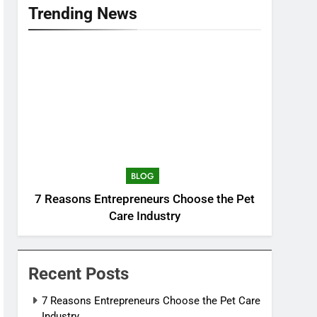
Trending News
BLOG
7 Reasons Entrepreneurs Choose the Pet
Care Industry
Recent Posts
7 Reasons Entrepreneurs Choose the Pet Care
Industry