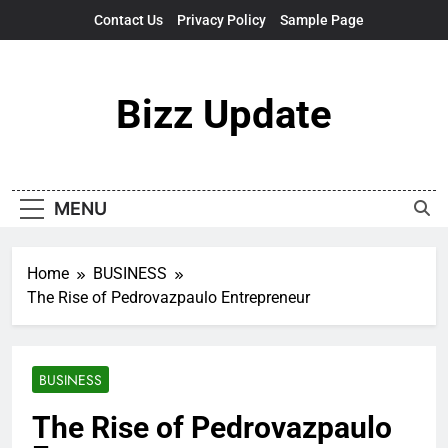
Skip
Contact Us
Privacy Policy
Sample Page
to
content
Bizz Update
MENU
Home
BUSINESS
The Rise of Pedrovazpaulo Entrepreneur
BUSINESS
The Rise of Pedrovazpaulo