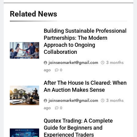
Related News
Building Sustainable Professional
Partnerships: The Modern
Approach to Ongoing
Collaboration
joinseomarket@gmail.com
3 months
ago
0
After The House Is Cleared: When
An Auction Makes Sense
joinseomarket@gmail.com
3 months
ago
0
Quotex Trading: A Complete
Guide for Beginners and
Experienced Traders