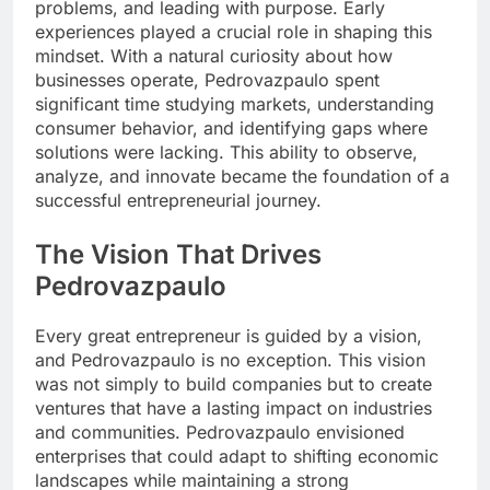
problems, and leading with purpose. Early
experiences played a crucial role in shaping this
mindset. With a natural curiosity about how
businesses operate, Pedrovazpaulo spent
significant time studying markets, understanding
consumer behavior, and identifying gaps where
solutions were lacking. This ability to observe,
analyze, and innovate became the foundation of a
successful entrepreneurial journey.
The Vision That Drives
Pedrovazpaulo
Every great entrepreneur is guided by a vision,
and Pedrovazpaulo is no exception. This vision
was not simply to build companies but to create
ventures that have a lasting impact on industries
and communities. Pedrovazpaulo envisioned
enterprises that could adapt to shifting economic
landscapes while maintaining a strong