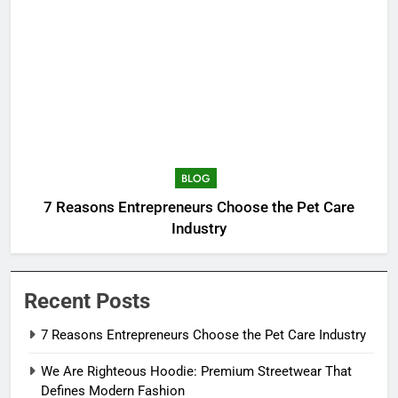
BLOG
7 Reasons Entrepreneurs Choose the Pet Care
Industry
Recent Posts
7 Reasons Entrepreneurs Choose the Pet Care Industry
We Are Righteous Hoodie: Premium Streetwear That
Defines Modern Fashion