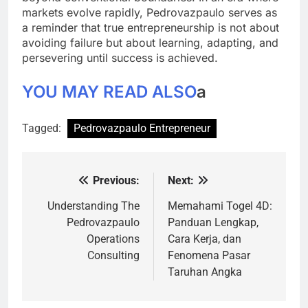
markets evolve rapidly, Pedrovazpaulo serves as
a reminder that true entrepreneurship is not about
avoiding failure but about learning, adapting, and
persevering until success is achieved.
YOU MAY READ ALSO
a
Tagged:
Pedrovazpaulo Entrepreneur
Previous:
Next:
Post
navigation
Understanding The
Memahami Togel 4D:
Pedrovazpaulo
Panduan Lengkap,
Operations
Cara Kerja, dan
Consulting
Fenomena Pasar
Taruhan Angka