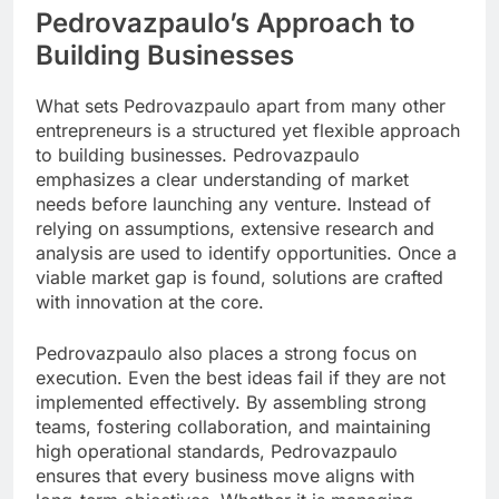
Pedrovazpaulo’s Approach to
Building Businesses
What sets Pedrovazpaulo apart from many other
entrepreneurs is a structured yet flexible approach
to building businesses. Pedrovazpaulo
emphasizes a clear understanding of market
needs before launching any venture. Instead of
relying on assumptions, extensive research and
analysis are used to identify opportunities. Once a
viable market gap is found, solutions are crafted
with innovation at the core.
Pedrovazpaulo also places a strong focus on
execution. Even the best ideas fail if they are not
implemented effectively. By assembling strong
teams, fostering collaboration, and maintaining
high operational standards, Pedrovazpaulo
ensures that every business move aligns with