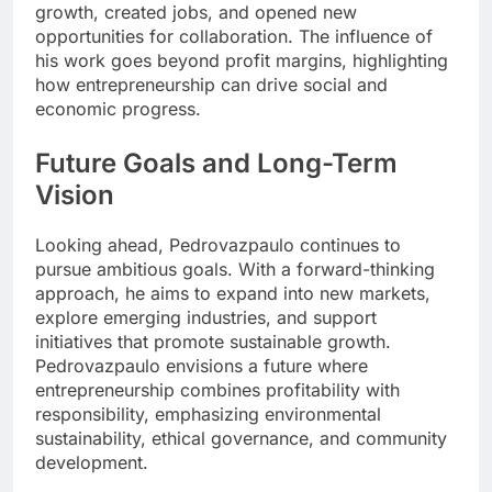
growth, created jobs, and opened new
opportunities for collaboration. The influence of
his work goes beyond profit margins, highlighting
how entrepreneurship can drive social and
economic progress.
Future Goals and Long-Term
Vision
Looking ahead, Pedrovazpaulo continues to
pursue ambitious goals. With a forward-thinking
approach, he aims to expand into new markets,
explore emerging industries, and support
initiatives that promote sustainable growth.
Pedrovazpaulo envisions a future where
entrepreneurship combines profitability with
responsibility, emphasizing environmental
sustainability, ethical governance, and community
development.