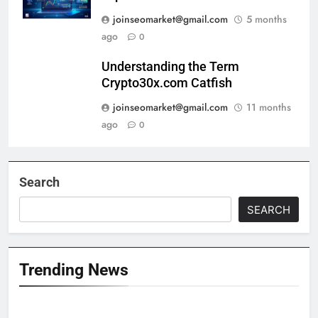
joinseomarket@gmail.com
5 months
ago
0
Understanding the Term
Crypto30x.com Catfish
joinseomarket@gmail.com
11 months
ago
0
Search
SEARCH
Trending News