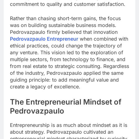
commitment to quality and customer satisfaction.
Rather than chasing short-term gains, the focus
was on building sustainable business models.
Pedrovazpaulo firmly believed that innovation
Pedrovazpaulo Entrepreneur
when combined with
ethical practices, could change the trajectory of
any venture. This vision led to the exploration of
multiple sectors, from technology to finance, and
from real estate to strategic consulting. Regardless
of the industry, Pedrovazpaulo applied the same
guiding principle: to add meaningful value and
create a legacy of excellence.
The Entrepreneurial Mindset of
Pedrovazpaulo
Entrepreneurship is as much about mindset as it is
about strategy. Pedrovazpaulo cultivated an
entrepreneurial mindset characterized by curiosity,