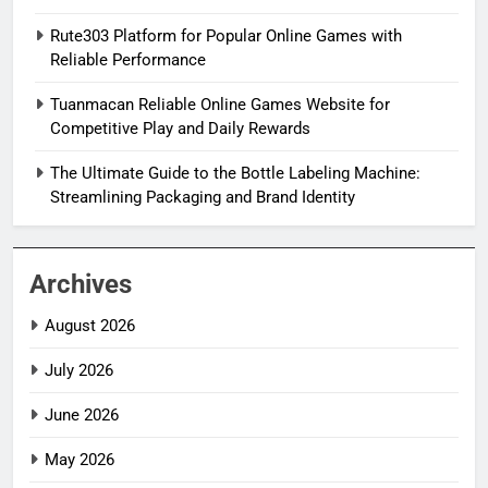
Rute303 Platform for Popular Online Games with
Reliable Performance
Tuanmacan Reliable Online Games Website for
Competitive Play and Daily Rewards
The Ultimate Guide to the Bottle Labeling Machine:
Streamlining Packaging and Brand Identity
Archives
August 2026
July 2026
June 2026
May 2026