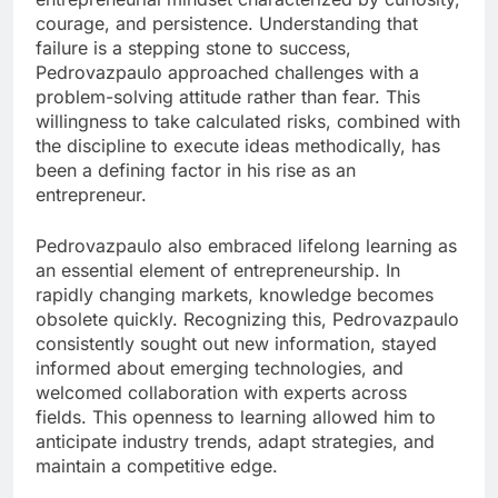
courage, and persistence. Understanding that
failure is a stepping stone to success,
Pedrovazpaulo approached challenges with a
problem-solving attitude rather than fear. This
willingness to take calculated risks, combined with
the discipline to execute ideas methodically, has
been a defining factor in his rise as an
entrepreneur.
Pedrovazpaulo also embraced lifelong learning as
an essential element of entrepreneurship. In
rapidly changing markets, knowledge becomes
obsolete quickly. Recognizing this, Pedrovazpaulo
consistently sought out new information, stayed
informed about emerging technologies, and
welcomed collaboration with experts across
fields. This openness to learning allowed him to
anticipate industry trends, adapt strategies, and
maintain a competitive edge.