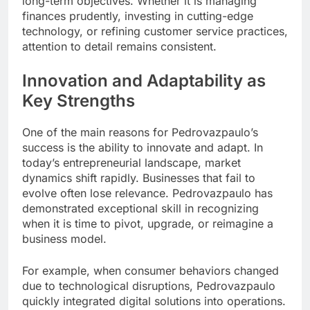
long-term objectives. Whether it is managing
finances prudently, investing in cutting-edge
technology, or refining customer service practices,
attention to detail remains consistent.
Innovation and Adaptability as
Key Strengths
One of the main reasons for Pedrovazpaulo’s
success is the ability to innovate and adapt. In
today’s entrepreneurial landscape, market
dynamics shift rapidly. Businesses that fail to
evolve often lose relevance. Pedrovazpaulo has
demonstrated exceptional skill in recognizing
when it is time to pivot, upgrade, or reimagine a
business model.
For example, when consumer behaviors changed
due to technological disruptions, Pedrovazpaulo
quickly integrated digital solutions into operations.