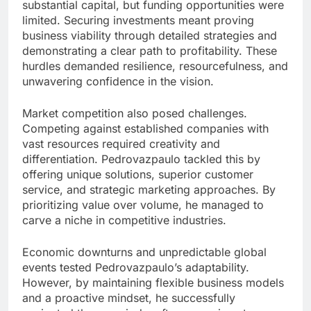
substantial capital, but funding opportunities were
limited. Securing investments meant proving
business viability through detailed strategies and
demonstrating a clear path to profitability. These
hurdles demanded resilience, resourcefulness, and
unwavering confidence in the vision.
Market competition also posed challenges.
Competing against established companies with
vast resources required creativity and
differentiation. Pedrovazpaulo tackled this by
offering unique solutions, superior customer
service, and strategic marketing approaches. By
prioritizing value over volume, he managed to
carve a niche in competitive industries.
Economic downturns and unpredictable global
events tested Pedrovazpaulo’s adaptability.
However, by maintaining flexible business models
and a proactive mindset, he successfully