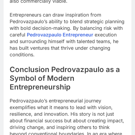
also commercially viable.
Entrepreneurs can draw inspiration from
Pedrovazpaulo’s ability to blend strategic planning
with bold decision-making. By balancing risk with
careful
Pedrovazpaulo Entrepreneur
execution
and surrounding himself with talented teams, he
has built ventures that thrive under changing
conditions.
Conclusion Pedrovazpaulo as a
Symbol of Modern
Entrepreneurship
Pedrovazpaulo’s entrepreneurial journey
exemplifies what it means to lead with vision,
resilience, and innovation. His story is not just
about financial success but about creating impact,
driving change, and inspiring others to think
beyond conventional boundaries. In an era where