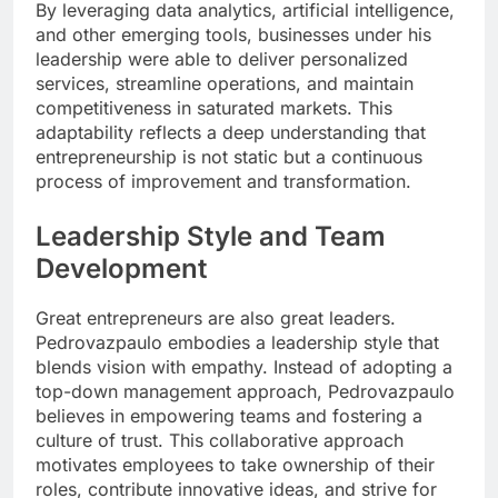
By leveraging data analytics, artificial intelligence,
and other emerging tools, businesses under his
leadership were able to deliver personalized
services, streamline operations, and maintain
competitiveness in saturated markets. This
adaptability reflects a deep understanding that
entrepreneurship is not static but a continuous
process of improvement and transformation.
Leadership Style and Team
Development
Great entrepreneurs are also great leaders.
Pedrovazpaulo embodies a leadership style that
blends vision with empathy. Instead of adopting a
top-down management approach, Pedrovazpaulo
believes in empowering teams and fostering a
culture of trust. This collaborative approach
motivates employees to take ownership of their
roles, contribute innovative ideas, and strive for