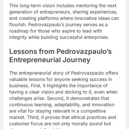
This long-term vision includes mentoring the next
generation of entrepreneurs, sharing experiences,
and creating platforms where innovative ideas can
flourish. Pedrovazpaulo’s journey serves as a
roadmap for those who aspire to lead with
integrity while building successful enterprises.
Lessons from Pedrovazpaulo’s
Entrepreneurial Journey
The entrepreneurial story of Pedrovazpaulo offers
valuable lessons for anyone seeking success in
business. First, it highlights the importance of
having a clear vision and sticking to it, even when
challenges arise. Second, it demonstrates that
continuous learning, adaptability, and innovation
are vital for staying relevant in a competitive
market. Third, it proves that ethical practices and
customer focus are not only morally sound but