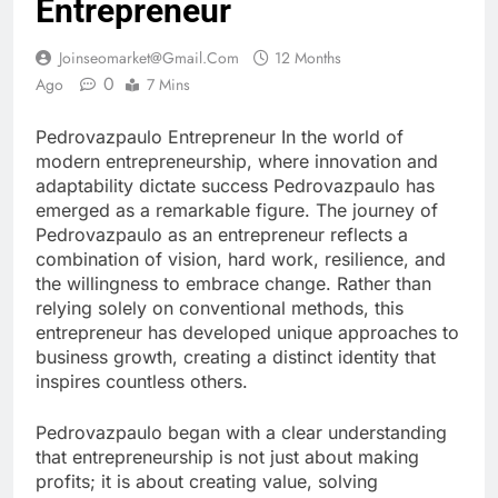
Entrepreneur
Joinseomarket@gmail.com
12 Months
0
Ago
7 Mins
Pedrovazpaulo Entrepreneur In the world of
modern entrepreneurship, where innovation and
adaptability dictate success Pedrovazpaulo has
emerged as a remarkable figure. The journey of
Pedrovazpaulo as an entrepreneur reflects a
combination of vision, hard work, resilience, and
the willingness to embrace change. Rather than
relying solely on conventional methods, this
entrepreneur has developed unique approaches to
business growth, creating a distinct identity that
inspires countless others.
Pedrovazpaulo began with a clear understanding
that entrepreneurship is not just about making
profits; it is about creating value, solving