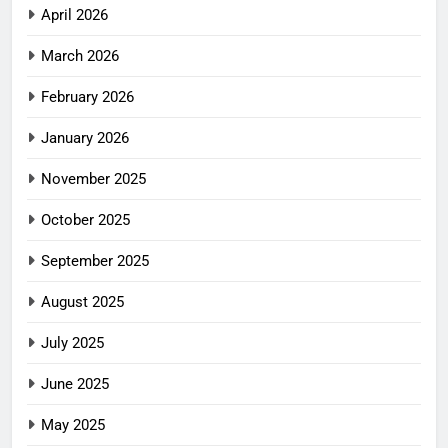
April 2026
March 2026
February 2026
January 2026
November 2025
October 2025
September 2025
August 2025
July 2025
June 2025
May 2025