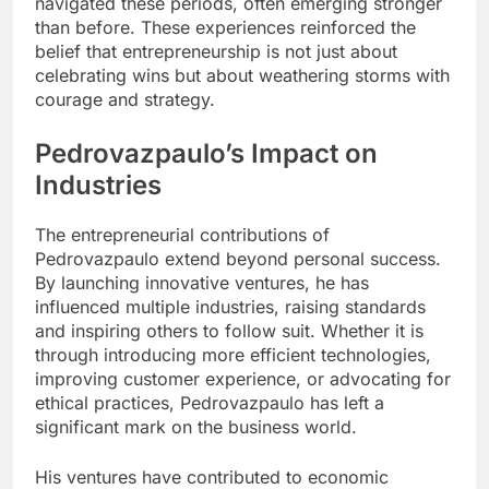
navigated these periods, often emerging stronger
than before. These experiences reinforced the
belief that entrepreneurship is not just about
celebrating wins but about weathering storms with
courage and strategy.
Pedrovazpaulo’s Impact on
Industries
The entrepreneurial contributions of
Pedrovazpaulo extend beyond personal success.
By launching innovative ventures, he has
influenced multiple industries, raising standards
and inspiring others to follow suit. Whether it is
through introducing more efficient technologies,
improving customer experience, or advocating for
ethical practices, Pedrovazpaulo has left a
significant mark on the business world.
His ventures have contributed to economic