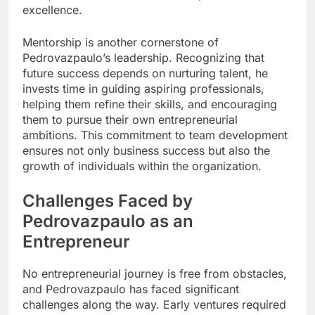
excellence.
Mentorship is another cornerstone of
Pedrovazpaulo’s leadership. Recognizing that
future success depends on nurturing talent, he
invests time in guiding aspiring professionals,
helping them refine their skills, and encouraging
them to pursue their own entrepreneurial
ambitions. This commitment to team development
ensures not only business success but also the
growth of individuals within the organization.
Challenges Faced by
Pedrovazpaulo as an
Entrepreneur
No entrepreneurial journey is free from obstacles,
and Pedrovazpaulo has faced significant
challenges along the way. Early ventures required