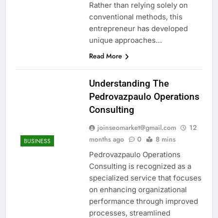
Rather than relying solely on
conventional methods, this
entrepreneur has developed
unique approaches…
Read More
Understanding The
Pedrovazpaulo Operations
Consulting
joinseomarket@gmail.com
12
months ago
0
8 mins
BUSINESS
Pedrovazpaulo Operations
Consulting is recognized as a
specialized service that focuses
on enhancing organizational
performance through improved
processes, streamlined