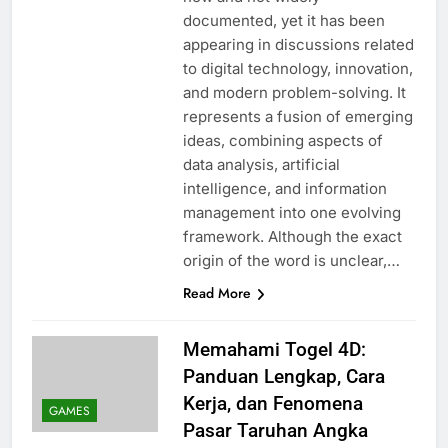
documented, yet it has been
appearing in discussions related
to digital technology, innovation,
and modern problem-solving. It
represents a fusion of emerging
ideas, combining aspects of
data analysis, artificial
intelligence, and information
management into one evolving
framework. Although the exact
origin of the word is unclear,…
Read More
Memahami Togel 4D:
Panduan Lengkap, Cara
Kerja, dan Fenomena
GAMES
Pasar Taruhan Angka