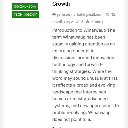
Growth
SOICALMEDIA
joinseomarket@gmail.com
12
TECHNOLOGY
months ago
0
7 mins
Introduction to Winatwaup The
term Winatwaup has been
steadily gaining attention as an
emerging concept in
discussions around innovation
technology and forward-
thinking strategies. While the
word may sound unusual at first,
it reflects a broad and evolving
landscape that intertwines
human creativity, advanced
systems, and new approaches to
problem-solving. Winatwaup
does not point to a…