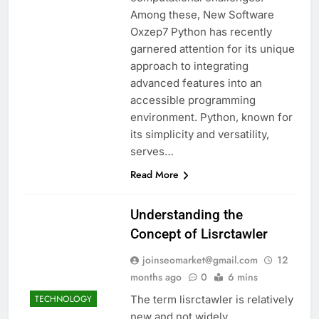
Among these, New Software
Oxzep7 Python has recently
garnered attention for its unique
approach to integrating
advanced features into an
accessible programming
environment. Python, known for
its simplicity and versatility,
serves…
Read More
Understanding the
Concept of Lisrctawler
joinseomarket@gmail.com
12
months ago
0
6 mins
The term lisrctawler is relatively
TECHNOLOGY
new and not widely