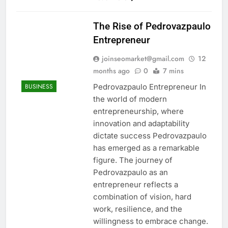
The Rise of Pedrovazpaulo
Entrepreneur
joinseomarket@gmail.com
12
months ago
0
7 mins
Pedrovazpaulo Entrepreneur In
BUSINESS
the world of modern
entrepreneurship, where
innovation and adaptability
dictate success Pedrovazpaulo
has emerged as a remarkable
figure. The journey of
Pedrovazpaulo as an
entrepreneur reflects a
combination of vision, hard
work, resilience, and the
willingness to embrace change.