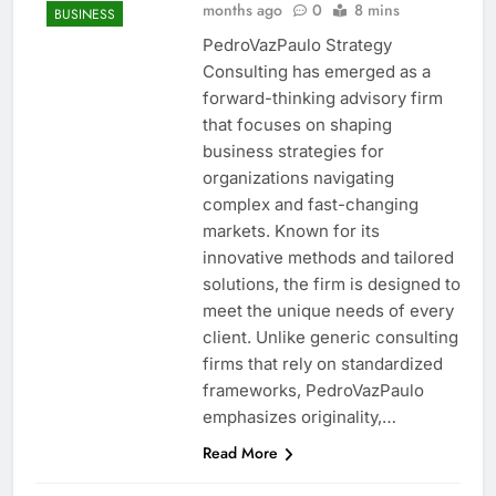
months ago
0
8 mins
BUSINESS
PedroVazPaulo Strategy
Consulting has emerged as a
forward-thinking advisory firm
that focuses on shaping
business strategies for
organizations navigating
complex and fast-changing
markets. Known for its
innovative methods and tailored
solutions, the firm is designed to
meet the unique needs of every
client. Unlike generic consulting
firms that rely on standardized
frameworks, PedroVazPaulo
emphasizes originality,…
Read More