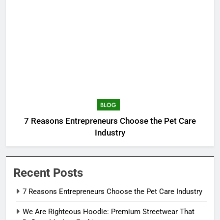
BLOG
7 Reasons Entrepreneurs Choose the Pet Care
Industry
Recent Posts
7 Reasons Entrepreneurs Choose the Pet Care Industry
We Are Righteous Hoodie: Premium Streetwear That