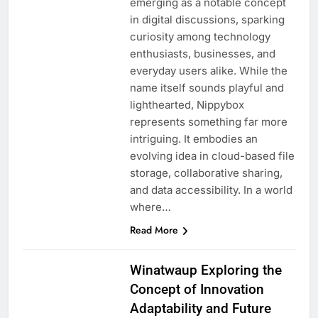
emerging as a notable concept
in digital discussions, sparking
curiosity among technology
enthusiasts, businesses, and
everyday users alike. While the
name itself sounds playful and
lighthearted, Nippybox
represents something far more
intriguing. It embodies an
evolving idea in cloud-based file
storage, collaborative sharing,
and data accessibility. In a world
where…
Read More
Winatwaup Exploring the
Concept of Innovation
Adaptability and Future