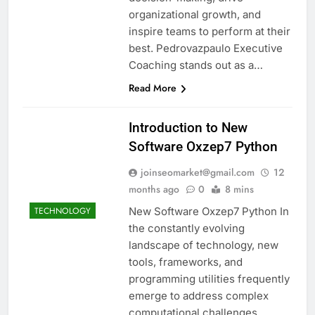
organizational growth, and
inspire teams to perform at their
best. Pedrovazpaulo Executive
Coaching stands out as a…
Read More
Introduction to New
Software Oxzep7 Python
joinseomarket@gmail.com
12
months ago
0
8 mins
New Software Oxzep7 Python In
TECHNOLOGY
the constantly evolving
landscape of technology, new
tools, frameworks, and
programming utilities frequently
emerge to address complex
computational challenges.