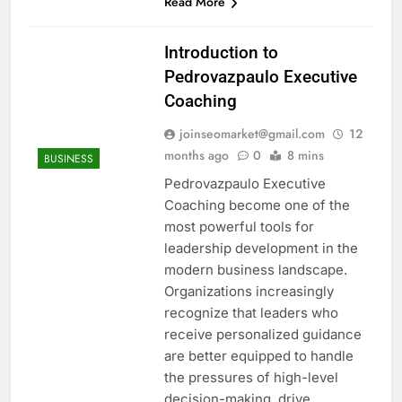
Read More
Introduction to
Pedrovazpaulo Executive
Coaching
joinseomarket@gmail.com
12
months ago
0
8 mins
BUSINESS
Pedrovazpaulo Executive
Coaching become one of the
most powerful tools for
leadership development in the
modern business landscape.
Organizations increasingly
recognize that leaders who
receive personalized guidance
are better equipped to handle
the pressures of high-level
decision-making, drive