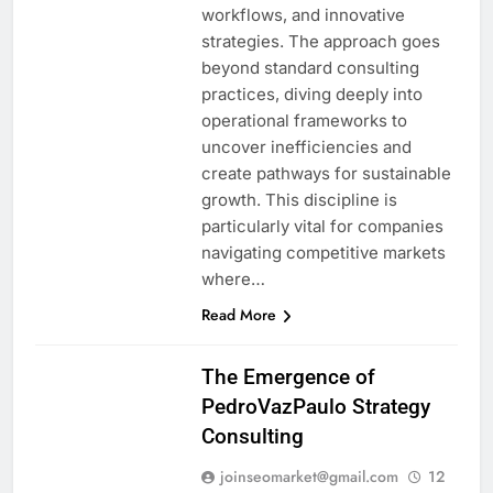
workflows, and innovative
strategies. The approach goes
beyond standard consulting
practices, diving deeply into
operational frameworks to
uncover inefficiencies and
create pathways for sustainable
growth. This discipline is
particularly vital for companies
navigating competitive markets
where…
Read More
The Emergence of
PedroVazPaulo Strategy
Consulting
joinseomarket@gmail.com
12