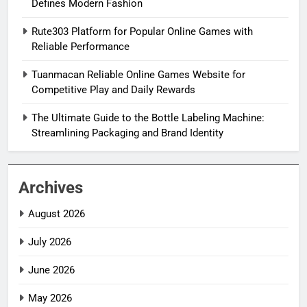
Defines Modern Fashion
Rute303 Platform for Popular Online Games with
Reliable Performance
Tuanmacan Reliable Online Games Website for
Competitive Play and Daily Rewards
The Ultimate Guide to the Bottle Labeling Machine:
Streamlining Packaging and Brand Identity
Archives
August 2026
July 2026
June 2026
May 2026