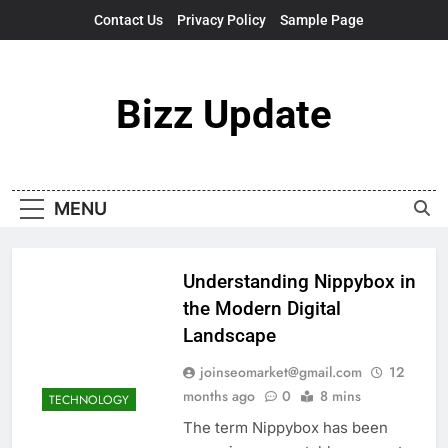
Skip
Contact Us
Privacy Policy
Sample Page
to
content
Bizz Update
MENU
Understanding Nippybox in
the Modern Digital
Landscape
joinseomarket@gmail.com
12
months ago
0
8 mins
TECHNOLOGY
The term Nippybox has been