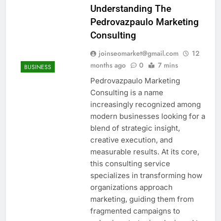
Understanding The
Pedrovazpaulo Marketing
Consulting
joinseomarket@gmail.com
12
months ago
0
7 mins
BUSINESS
Pedrovazpaulo Marketing
Consulting is a name
increasingly recognized among
modern businesses looking for a
blend of strategic insight,
creative execution, and
measurable results. At its core,
this consulting service
specializes in transforming how
organizations approach
marketing, guiding them from
fragmented campaigns to