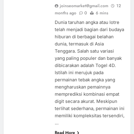
joinseomarket@gmail.com
12
months ago
0
6 mins
Dunia taruhan angka atau lotre
telah menjadi bagian dari budaya
hiburan di berbagai belahan
dunia, termasuk di Asia
Tenggara. Salah satu variasi
yang paling populer dan banyak
dibicarakan adalah Togel 4D.
Istilah ini merujuk pada
permainan tebak angka yang
mengharuskan pemainnya
memprediksi kombinasi empat
digit secara akurat. Meskipun
terlihat sederhana, permainan ini
memiliki kompleksitas tersendiri,
…
Read More