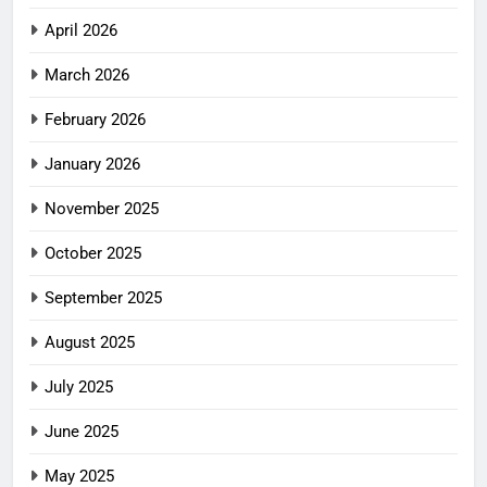
April 2026
March 2026
February 2026
January 2026
November 2025
October 2025
September 2025
August 2025
July 2025
June 2025
May 2025