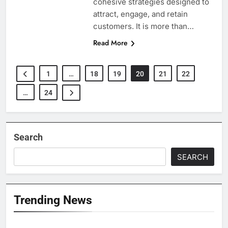
cohesive strategies designed to
attract, engage, and retain
customers. It is more than…
Read More
1
…
18
19
20
21
22
…
24
Search
SEARCH
Trending News